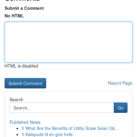
Submit a Comment
No HTML
HTML is disabled
Report Page
Search
Go
Published News
1
What Are the Benefits of Utility Scale Solar O&...
1
Kølepude til en god hvile