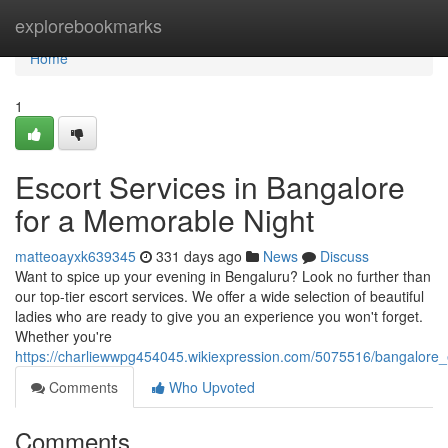
Home
explorebookmarks
Home
1
Escort Services in Bangalore
for a Memorable Night
matteoayxk639345
331 days ago
News
Discuss
Want to spice up your evening in Bengaluru? Look no further than
our top-tier escort services. We offer a wide selection of beautiful
ladies who are ready to give you an experience you won't forget.
Whether you're
https://charliewwpg454045.wikiexpression.com/5075516/bangalore
Comments
Who Upvoted
Comments