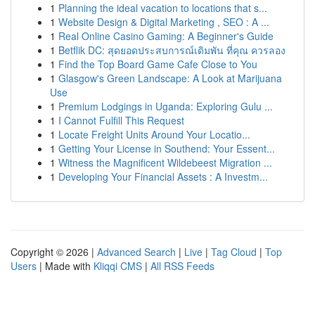
1
Planning the ideal vacation to locations that s...
1
Website Design & Digital Marketing , SEO : A ...
1
Real Online Casino Gaming: A Beginner's Guide
1
Betflik DC: สุดยอดประสบการณ์เดิมพัน ที่คุณ ควรลอง
1
Find the Top Board Game Cafe Close to You
1
Glasgow's Green Landscape: A Look at Marijuana
Use
1
Premium Lodgings in Uganda: Exploring Gulu ...
1
I Cannot Fulfill This Request
1
Locate Freight Units Around Your Locatio...
1
Getting Your License in Southend: Your Essent...
1
Witness the Magnificent Wildebeest Migration ...
1
Developing Your Financial Assets : A Investm...
Copyright © 2026 |
Advanced Search
|
Live
|
Tag Cloud
|
Top
Users
| Made with
Kliqqi CMS
|
All RSS Feeds