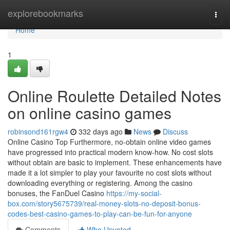
Home
explorebookmarks
Togg
navi
Home
1
Online Roulette Detailed Notes
on online casino games
robinsond161rgw4
332 days ago
News
Discuss
Online Casino Top Furthermore, no-obtain online video games
have progressed into practical modern know-how. No cost slots
without obtain are basic to implement. These enhancements have
made it a lot simpler to play your favourite no cost slots without
downloading everything or registering. Among the casino
bonuses, the FanDuel Casino
https://my-social-
box.com/story5675739/real-money-slots-no-deposit-bonus-
codes-best-casino-games-to-play-can-be-fun-for-anyone
Comments
Who Upvoted