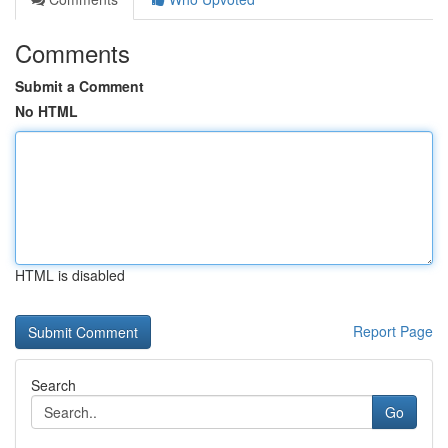
Comments
Submit a Comment
No HTML
HTML is disabled
Report Page
Search
Go