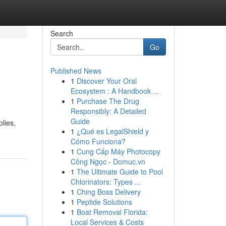
Search
Go
Published News
1
Discover Your Oral
Ecosystem : A Handbook ...
1
Purchase The Drug
Responsibly: A Detailed
Guide
lies,
1
¿Qué es LegalShield y
Cómo Funciona?
1
Cung Cấp Máy Photocopy
Công Ngọc - Domuc.vn
1
The Ultimate Guide to Pool
Chlorinators: Types ...
1
Ching Boss Delivery
1
Peptide Solutions
1
Boat Removal Florida:
Local Services & Costs