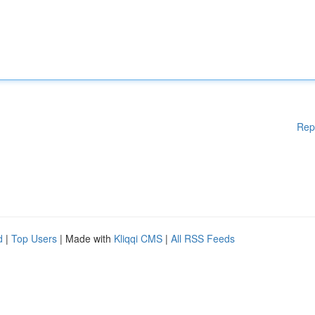
Rep
d
|
Top Users
| Made with
Kliqqi CMS
|
All RSS Feeds