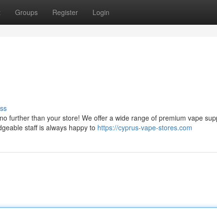
t
Groups
Register
Login
ss
no further than your store! We offer a wide range of premium vape supp
dgeable staff is always happy to
https://cyprus-vape-stores.com