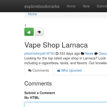
Home
explorebookmarks
Home
New
Submi
Home
1
Vape Shop Larnaca
phoenixbxyx618793
333 days ago
News
Discu
Looking for the top-rated vape shop in Larnaca? Look 
including e-cigarettess, tanks, and flavors. Our knowle
Comments
Who Upvoted
Comments
Submit a Comment
No HTML