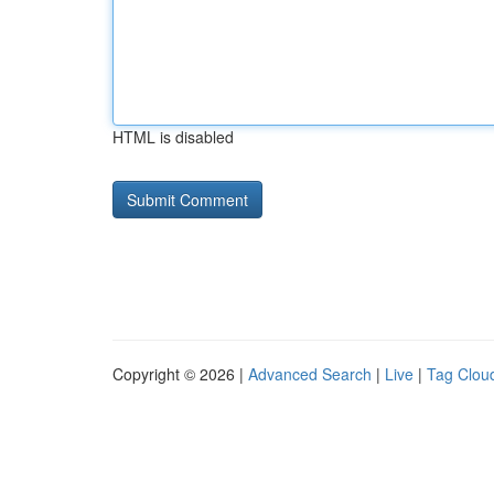
HTML is disabled
Copyright © 2026 |
Advanced Search
|
Live
|
Tag Clou