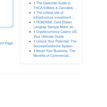
1
The Essential Guide to
THCA Edibles & Cannabis ...
1
The critical role of
infrastructure investment ...
1
ROKOK88: Cara Efisien
Lengkap Sampai Mahir so...
1
Cryptocurrency Casino US:
Your Ultimate Guide
1
Unlock Your Potential: The
ort Page
SuccessGoldmine System
1
Boost Your Business: The
Benefits of Commercial...