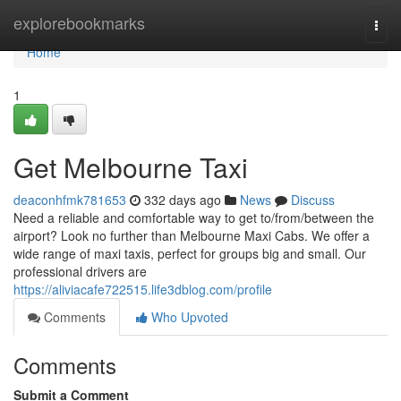
Home
explorebookmarks
Togg
navi
Home
1
Get Melbourne Taxi
deaconhfmk781653
332 days ago
News
Discuss
Need a reliable and comfortable way to get to/from/between the
airport? Look no further than Melbourne Maxi Cabs. We offer a
wide range of maxi taxis, perfect for groups big and small. Our
professional drivers are
https://aliviacafe722515.life3dblog.com/profile
Comments
Who Upvoted
Comments
Submit a Comment