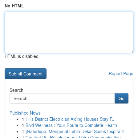
No HTML
HTML is disabled
Report Page
Search
Go
Published News
1
Hills District Electrician Aiding Houses Stay P...
1
Blvd Wellness : Your Route to Complete Health
1
{Ratudepo: Mengenal Lebih Dekat Sosok Inspiratif
1
Chatbot IA : Révolutionnez Votre Communication