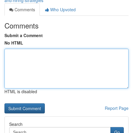
and-hiring-strategies
Comments
Who Upvoted
Comments
Submit a Comment
No HTML
HTML is disabled
Report Page
Search
Go