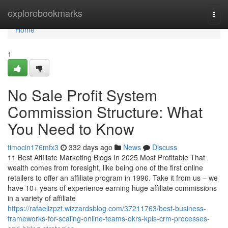
Home
explorebookmarks
Togg
navi
Home
1
No Sale Profit System
Commission Structure: What
You Need to Know
timocin176mfx3
332 days ago
News
Discuss
11 Best Affiliate Marketing Blogs In 2025 Most Profitable That
wealth comes from foresight, like being one of the first online
retailers to offer an affiliate program in 1996. Take it from us – we
have 10+ years of experience earning huge affiliate commissions
in a variety of affiliate
https://rafaelizpzt.wizzardsblog.com/37211763/best-business-
frameworks-for-scaling-online-teams-okrs-kpis-crm-processes-