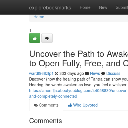
Home
explorebookmarks
Home
New
Submi
Home
1
Uncover the Path to Awa
to Open Fully, Free, and
wardf968zfp1
333 days ago
News
Discuss
Discover {how the healing path of Tantra can show you 
Hearing the words awaken as love, you feel a whisper in
https://lanenrlja.aboutyoublog.com/44058830/uncover-
and-completely-connected
Comments
Who Upvoted
Comments