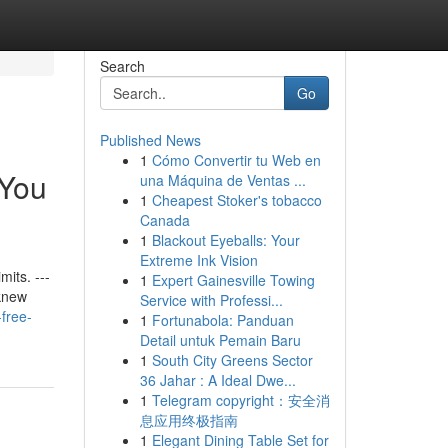
Search
Go
Published News
1
Cómo Convertir tu Web en
 You
una Máquina de Ventas ...
1
Cheapest Stoker's tobacco
Canada
1
Blackout Eyeballs: Your
Extreme Ink Vision
its. ---
1
Expert Gainesville Towing
 knew
Service with Professi...
free-
1
Fortunabola: Panduan
Detail untuk Pemain Baru
1
South City Greens Sector
36 Jahar : A Ideal Dwe...
1
Telegram copyright：安全消
息应用终极指南
1
Elegant Dining Table Set for