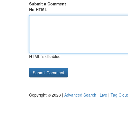
Submit a Comment
No HTML
HTML is disabled
Copyright © 2026 |
Advanced Search
|
Live
|
Tag Clou