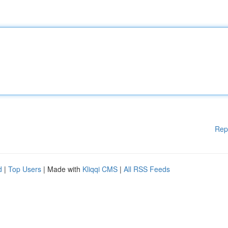
Rep
d
|
Top Users
| Made with
Kliqqi CMS
|
All RSS Feeds