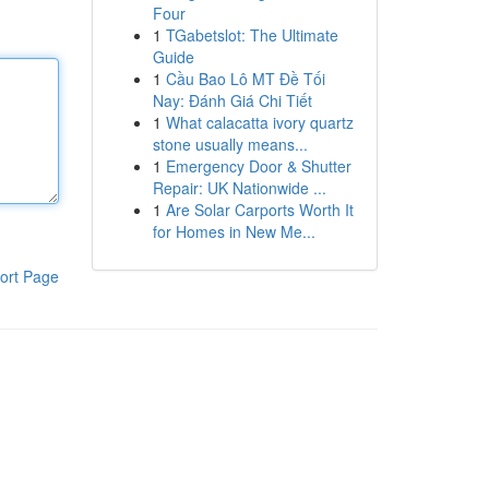
Four
1
TGabetslot: The Ultimate
Guide
1
Cầu Bao Lô MT Đề Tối
Nay: Đánh Giá Chi Tiết
1
What calacatta ivory quartz
stone usually means...
1
Emergency Door & Shutter
Repair: UK Nationwide ...
1
Are Solar Carports Worth It
for Homes in New Me...
ort Page