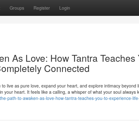
t
Groups
Register
Login
ken As Love: How Tantra Teaches
 Completely Connected
to live as pure love, expand your heart, and explore intimacy beyond lim
 your heart. It feels like a calling, a whisper of what your soul always
the-path-to-awaken-as-love-how-tantra-teaches-you-to-experience-life-