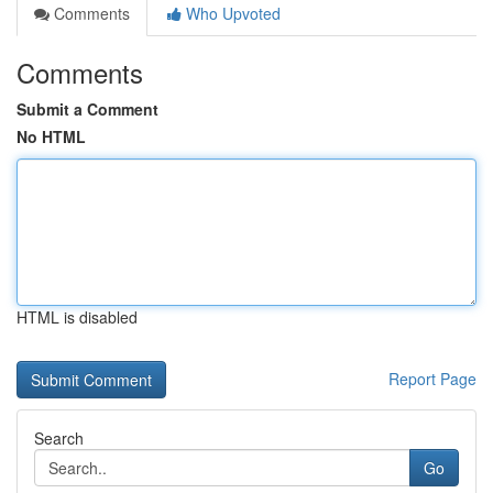
Comments
Who Upvoted
Comments
Submit a Comment
No HTML
HTML is disabled
Report Page
Search
Go