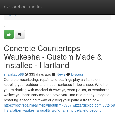
Home
explorebookmarks
Home
1
Concrete Countertops -
Waukesha - Custom Made &
Installed - Hartland
shanitaqp88
335 days ago
News
Discuss
Concrete resurfacing, repair, and coatings play a vital role in
keeping your outdoor and indoor surfaces in top shape. Whether
you're dealing with cracked driveways, worn patios, or weathered
walkways, these services can save you time and money. Imagine
restoring a faded driveway or giving your patio a fresh new
https://roofrepairnearmeplymouthm75357.wizzardsblog.com/372458
installation-waukesha-quality-workmanship-delafield-beyond