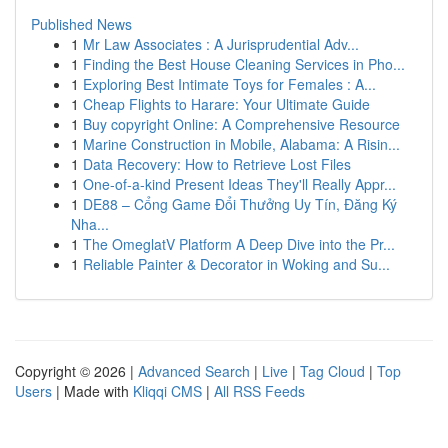
Published News
1
Mr Law Associates : A Jurisprudential Adv...
1
Finding the Best House Cleaning Services in Pho...
1
Exploring Best Intimate Toys for Females : A...
1
Cheap Flights to Harare: Your Ultimate Guide
1
Buy copyright Online: A Comprehensive Resource
1
Marine Construction in Mobile, Alabama: A Risin...
1
Data Recovery: How to Retrieve Lost Files
1
One-of-a-kind Present Ideas They'll Really Appr...
1
DE88 – Cổng Game Đổi Thưởng Uy Tín, Đăng Ký
Nha...
1
The OmeglatV Platform A Deep Dive into the Pr...
1
Reliable Painter & Decorator in Woking and Su...
Copyright © 2026 |
Advanced Search
|
Live
|
Tag Cloud
|
Top
Users
| Made with
Kliqqi CMS
|
All RSS Feeds