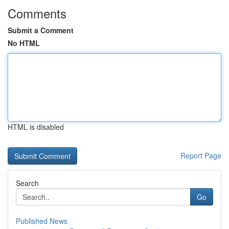
Comments
Submit a Comment
No HTML
HTML is disabled
Report Page
Search
Go
Published News