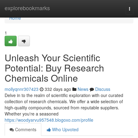
Home
explorebookmarks
Togg
navi
Home
1
Unleash Your Scientific
Potential: Buy Research
Chemicals Online
mollyqnnr307423
332 days ago
News
Discuss
Delve in to the realm of scientific exploration with our curated
collection of research chemicals. We offer a wide selection of
high-quality compounds, sourced from reputable suppliers.
Whether you're a seasoned
https://woodyarvu957548.blogoxo.com/profile
Comments
Who Upvoted