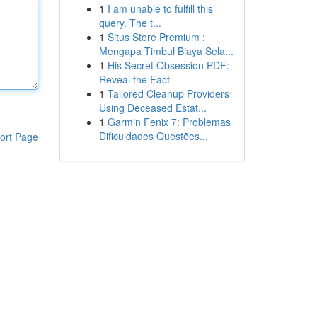
1
I am unable to fulfill this
query. The t...
1
Situs Store Premium :
Mengapa Timbul Biaya Sela...
1
His Secret Obsession PDF:
Reveal the Fact
1
Tailored Cleanup Providers
Using Deceased Estat...
1
Garmin Fenix 7: Problemas
Dificuldades Questões...
ort Page