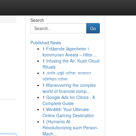
Search
Go
Published News
1
Fritående lägenheter i
kommunen Avesta – Hitta ...
1
Infusing the Air: Kush Cloud
Rituals
1
ভেলকি এজেন্ট তালিকা: বাংলাদেশে
অফিসিয়াল তালিকা
1
Maneuvering the complex
world of financial comp...
1
Google Ads for Clinics : A
Complete Guide
1
Win888: Your Ultimate
Online Gaming Destination
1
{Humanio AI:
Revolutionizing such Person-
Mach...