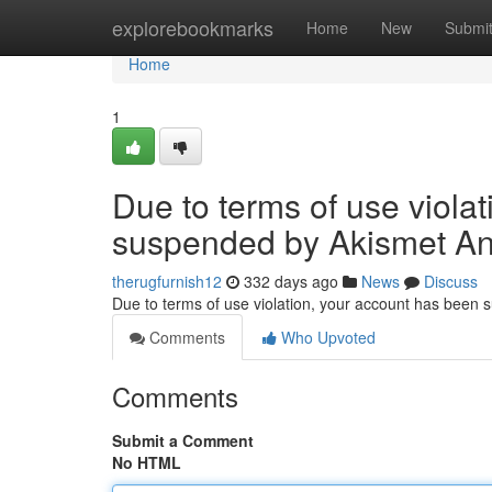
Home
explorebookmarks
Home
New
Submi
Home
1
Due to terms of use viola
suspended by Akismet An
therugfurnish12
332 days ago
News
Discuss
Due to terms of use violation, your account has been
Comments
Who Upvoted
Comments
Submit a Comment
No HTML