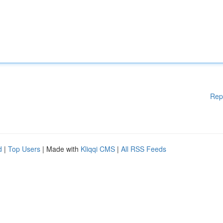
Rep
d
|
Top Users
| Made with
Kliqqi CMS
|
All RSS Feeds