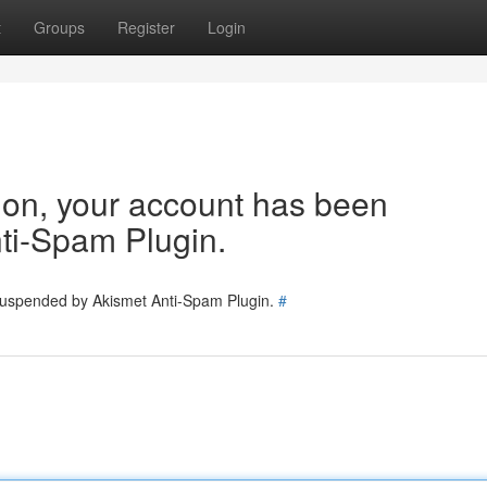
t
Groups
Register
Login
tion, your account has been
ti-Spam Plugin.
 suspended by Akismet Anti-Spam Plugin.
#