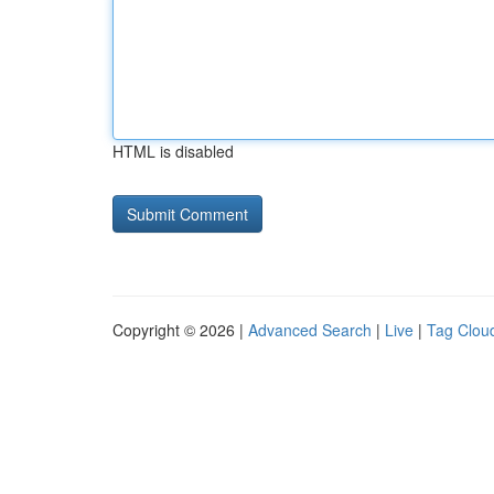
HTML is disabled
Copyright © 2026 |
Advanced Search
|
Live
|
Tag Clou