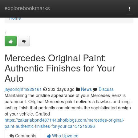
Home
explorebookmarks
Togg
navi
Home
1
Mercedes Original Paint:
Authentic Finishes for Your
Auto
jaysonqhfm929161
333 days ago
News
Discuss
Maintaining the pristine appearance of your Mercedes-Benz is
paramount. Original Mercedes paint delivers a flawless and long-
lasting finish that perfectly complements the sophisticated design
of your vehicle. Crafted
https://zakariabpnd487144.shotblogs.com/mercedes-original-
paint-authentic-finishes-for-your-car-51219396
Comments
Who Upvoted