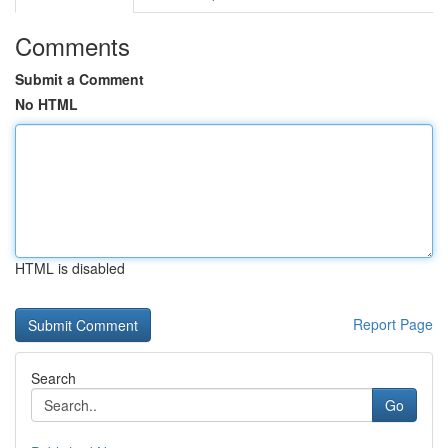
Comments
Submit a Comment
No HTML
HTML is disabled
Report Page
Search
Go