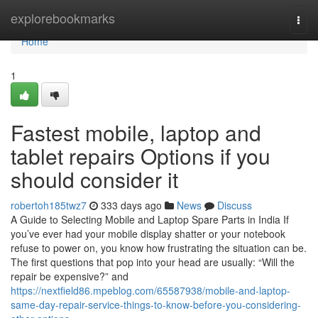
Home
explorebookmarks
Togg
navi
Home
1
Fastest mobile, laptop and
tablet repairs Options if you
should consider it
robertoh185twz7
333 days ago
News
Discuss
A Guide to Selecting Mobile and Laptop Spare Parts in India If
you’ve ever had your mobile display shatter or your notebook
refuse to power on, you know how frustrating the situation can be.
The first questions that pop into your head are usually: “Will the
repair be expensive?” and
https://nextfield86.mpeblog.com/65587938/mobile-and-laptop-
same-day-repair-service-things-to-know-before-you-considering-