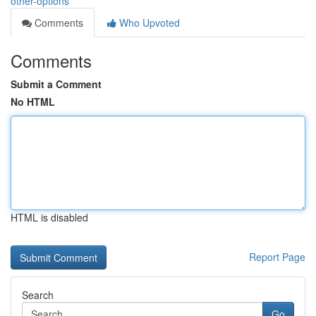
other-options
Comments
Who Upvoted
Comments
Submit a Comment
No HTML
HTML is disabled
Report Page
Search
Go