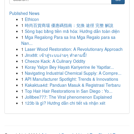
Published News
1
Ethicon
1
時尚百貨商場 優惠碼指南：兌換 途徑 完整 解說
1
Sòng bạc bằng tiền mã hóa: Hướng dẫn toàn diện
1
Mga Regalong Para sa Ina Mga Regalo para sa
Nan...
1
Laser Wood Restoration: A Revolutionary Approach
1
Jinx88: เข้าสู่ระบบง่ายๆ ทำตามนี้!
1
Cheeze Kack: A Culinary Oddity
1
Koray Yalçın Bey Hayatı Kariyerine ile Yapıtlar...
1
Navigating Industrial Chemical Supply: A Compre...
1
API Manufacturer Spotlight: Trends & Innovations
1
Kakaktua4d: Panduan Masuk & Registrasi Terbaru
1
Top Hair Hair Restorations in San Diego : Yo...
1
Jollibee777: The Viral phenomenon Explained
1
123b là gì? Hướng dẫn chi tiết và nhận xét