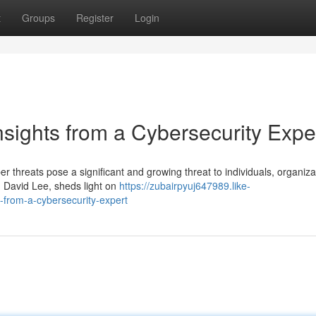
t
Groups
Register
Login
nsights from a Cybersecurity Expe
er threats pose a significant and growing threat to individuals, organiza
, David Lee, sheds light on
https://zubairpyuj647989.like-
-from-a-cybersecurity-expert