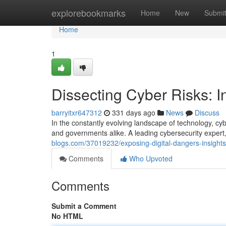
Home
explorebookmarks
Home
New
Submi
Home
1
Dissecting Cyber Risks: I
barryitxr647312
331 days ago
News
Discuss
In the constantly evolving landscape of technology, cyb
and governments alike. A leading cybersecurity expert
blogs.com/37019232/exposing-digital-dangers-insights
Comments
Who Upvoted
Comments
Submit a Comment
No HTML