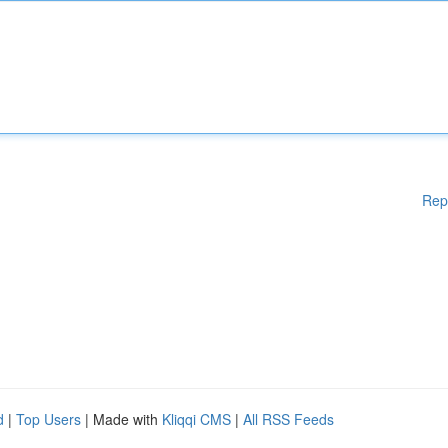
Rep
d
|
Top Users
| Made with
Kliqqi CMS
|
All RSS Feeds