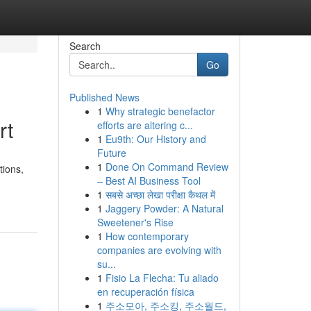
Search
Go
Published News
1
Why strategic benefactor
rt
efforts are altering c...
1
Eu9th: Our History and
Future
1
Done On Command Review
tions,
– Best AI Business Tool
1
सबसे अच्छा लेखा परीक्षा कैथल में
1
Jaggery Powder: A Natural
Sweetener's Rise
1
How contemporary
companies are evolving with
su...
1
Fisio La Flecha: Tu aliado
en recuperación física
1
주소모아, 주소킹, 주소월드,