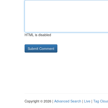
HTML is disabled
Copyright © 2026 |
Advanced Search
|
Live
|
Tag Clou