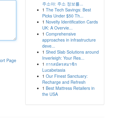
주소야: 주소 정보를...
1
The Tech Savings: Best
Picks Under $50 Th...
1
Novelty Identification Cards
UK: A Overvie...
1
Comprehensive
approaches in infrastructure
deve...
1
Shed Slab Solutions around
Inverleigh: Your Res...
ort Page
1
การสมัครสมาชิก
Lucabetasia
1
Our Finest Sanctuary:
Recharge and Refresh
1
Best Mattress Retailers in
the USA