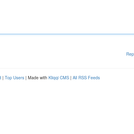
Rep
d
|
Top Users
| Made with
Kliqqi CMS
|
All RSS Feeds