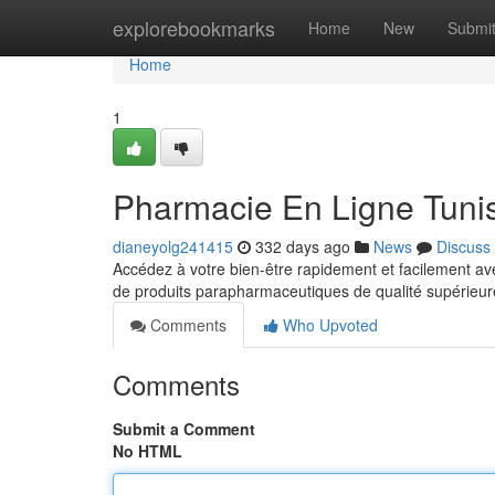
Home
explorebookmarks
Home
New
Submi
Home
1
Pharmacie En Ligne Tunis
dianeyolg241415
332 days ago
News
Discuss
Accédez à votre bien-être rapidement et facilement 
de produits parapharmaceutiques de qualité supérieur
Comments
Who Upvoted
Comments
Submit a Comment
No HTML