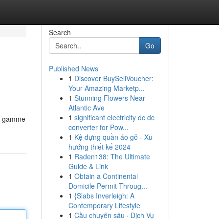
Search
Go
Published News
1
Discover BuySellVoucher:
Your Amazing Marketp...
1
Stunning Flowers Near
Atlantic Ave
1
significant electricity dc dc
ge gamme
converter for Pow...
1
Kệ đựng quần áo gỗ - Xu
hướng thiết kế 2024
1
Raden138: The Ultimate
Guide & Link
1
Obtain a Continental
Domicile Permit Throug...
1
{Slabs Inverleigh: A
Contemporary Lifestyle
1
Cầu chuyên sâu · Dịch Vụ