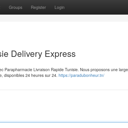
t
Groups
Register
Login
ie Delivery Express
avec Parapharmacie Livraison Rapide Tunisie. Nous proposons une lar
e, disponibles 24 heures sur 24.
https://paradubonheur.tn/