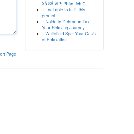
Xổ Số VIP: Phân tích C...
1
I not able to fulfill this
prompt.
1
Noida to Dehradun Taxi:
Your Relaxing Journey...
1
Whitefield Spa: Your Oasis
of Relaxation
ort Page