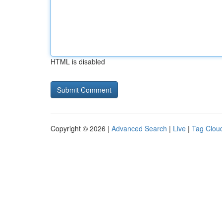
HTML is disabled
Copyright © 2026 |
Advanced Search
|
Live
|
Tag Clou