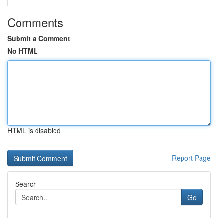
Comments
Submit a Comment
No HTML
HTML is disabled
Report Page
Search
Go