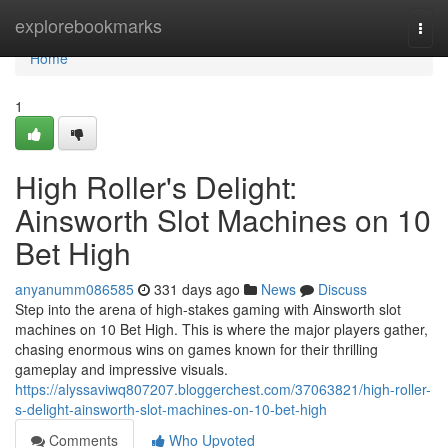
Home
explorebookmarks
Togg
navi
Home
1
High Roller's Delight:
Ainsworth Slot Machines on 10
Bet High
anyanumm086585
331 days ago
News
Discuss
Step into the arena of high-stakes gaming with Ainsworth slot
machines on 10 Bet High. This is where the major players gather,
chasing enormous wins on games known for their thrilling
gameplay and impressive visuals.
https://alyssaviwq807207.bloggerchest.com/37063821/high-roller-
s-delight-ainsworth-slot-machines-on-10-bet-high
Comments
Who Upvoted