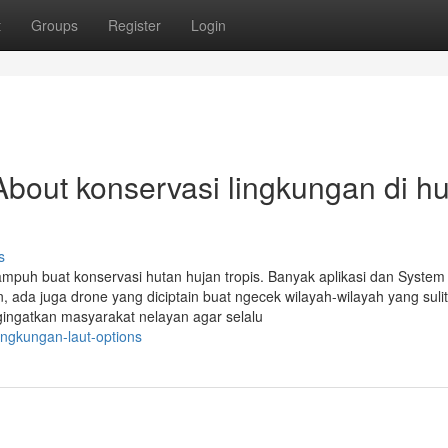
t
Groups
Register
Login
bout konservasi lingkungan di h
s
ta ampuh buat konservasi hutan hujan tropis. Banyak aplikasi dan System
, ada juga drone yang diciptain buat ngecek wilayah-wilayah yang sulit
gingatkan masyarakat nelayan agar selalu
ingkungan-laut-options