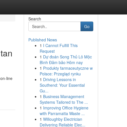
Search
Go
Published News
1
I Cannot Fulfill This
utan
Request
1
Dự đoán Song Thủ Lô Mộc
Bình Đảm bảo Hôm nay
1
Produkty farmaceutyczne w
Polsce: Przegląd rynku
 on-line
1
Driving Lessons in
Southend: Your Essential
Gu...
1
Business Management
Systems Tailored to The ...
1
Improving Office Hygiene
with Parramatta Waste ...
1
Willoughby Electrician
Delivering Reliable Elec...