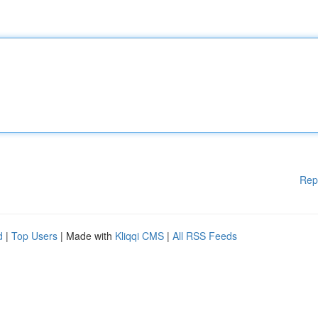
Rep
d
|
Top Users
| Made with
Kliqqi CMS
|
All RSS Feeds