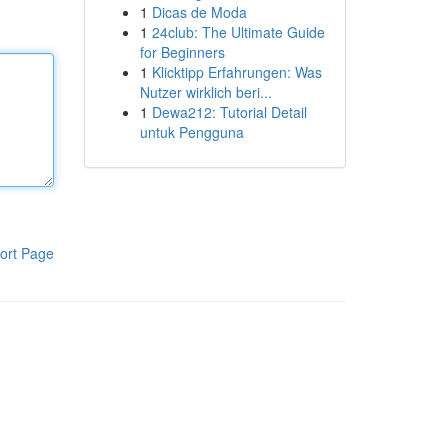
1
Dicas de Moda
1
24club: The Ultimate Guide
for Beginners
1
Klicktipp Erfahrungen: Was
Nutzer wirklich beri...
1
Dewa212: Tutorial Detail
untuk Pengguna
ort Page