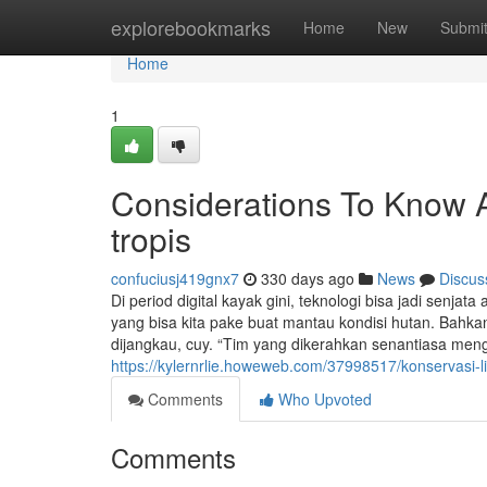
Home
explorebookmarks
Home
New
Submi
Home
1
Considerations To Know A
tropis
confuciusj419gnx7
330 days ago
News
Discus
Di period digital kayak gini, teknologi bisa jadi senja
yang bisa kita pake buat mantau kondisi hutan. Bahkan
dijangkau, cuy. “Tim yang dikerahkan senantiasa men
https://kylernrlie.howeweb.com/37998517/konservasi-l
Comments
Who Upvoted
Comments