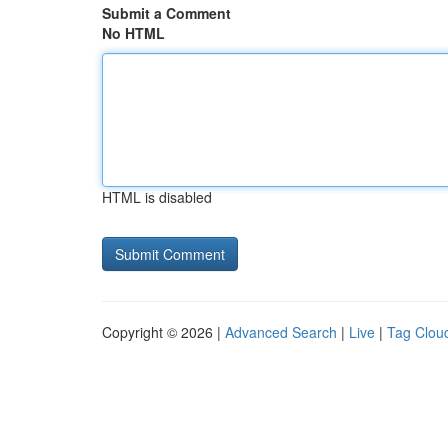
Submit a Comment
No HTML
HTML is disabled
Copyright © 2026 |
Advanced Search
|
Live
|
Tag Clou