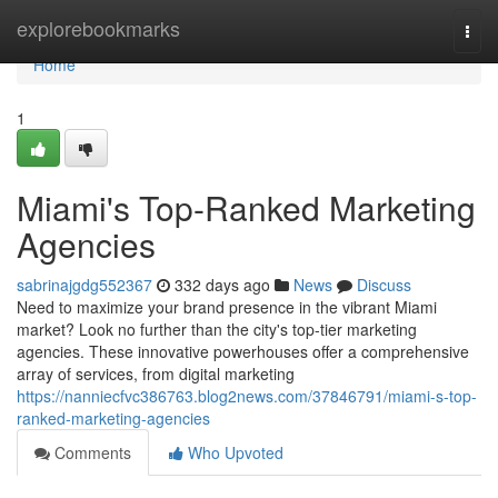
Home
explorebookmarks
Togg
navi
Home
1
Miami's Top-Ranked Marketing
Agencies
sabrinajgdg552367
332 days ago
News
Discuss
Need to maximize your brand presence in the vibrant Miami
market? Look no further than the city's top-tier marketing
agencies. These innovative powerhouses offer a comprehensive
array of services, from digital marketing
https://nanniecfvc386763.blog2news.com/37846791/miami-s-top-
ranked-marketing-agencies
Comments
Who Upvoted