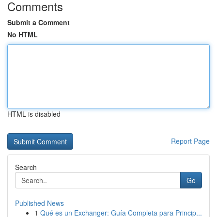
Comments
Submit a Comment
No HTML
HTML is disabled
Report Page
Search
Go
Published News
1
Qué es un Exchanger: Guía Completa para Princip...