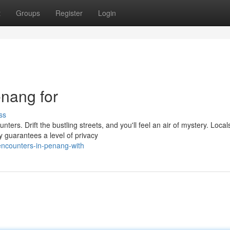
t
Groups
Register
Login
enang for
ss
ters. Drift the bustling streets, and you'll feel an air of mystery. Local
 guarantees a level of privacy
-encounters-in-penang-with