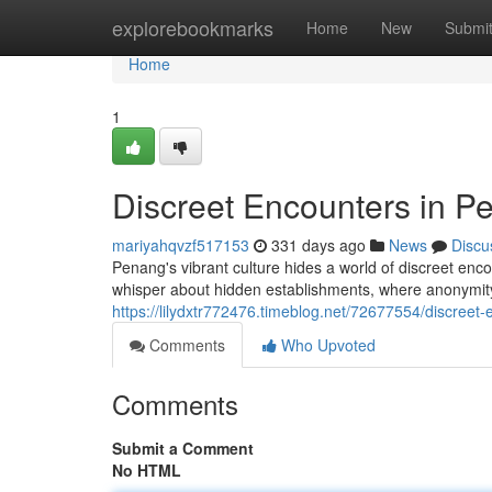
Home
explorebookmarks
Home
New
Submi
Home
1
Discreet Encounters in P
mariyahqvzf517153
331 days ago
News
Discu
Penang's vibrant culture hides a world of discreet encoun
whisper about hidden establishments, where anonymity
https://lilydxtr772476.timeblog.net/72677554/discreet
Comments
Who Upvoted
Comments
Submit a Comment
No HTML