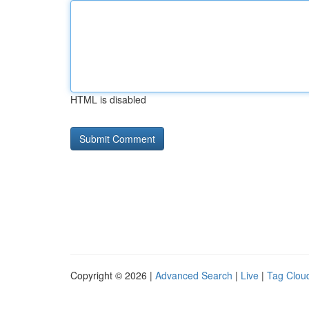
HTML is disabled
Copyright © 2026 |
Advanced Search
|
Live
|
Tag Clou