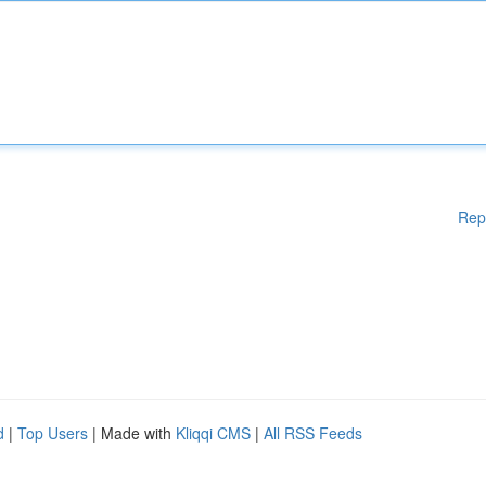
Rep
d
|
Top Users
| Made with
Kliqqi CMS
|
All RSS Feeds