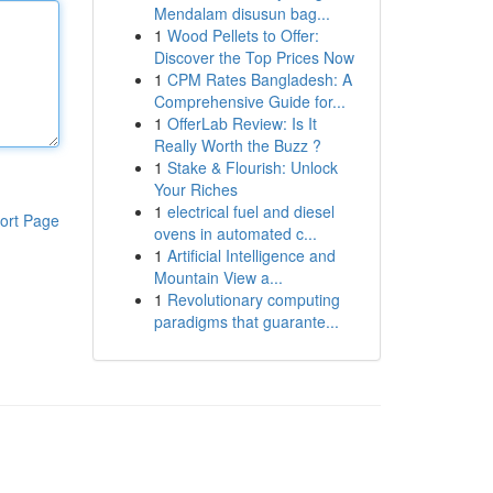
Mendalam disusun bag...
1
Wood Pellets to Offer:
Discover the Top Prices Now
1
CPM Rates Bangladesh: A
Comprehensive Guide for...
1
OfferLab Review: Is It
Really Worth the Buzz ?
1
Stake & Flourish: Unlock
Your Riches
1
electrical fuel and diesel
ort Page
ovens in automated c...
1
Artificial Intelligence and
Mountain View a...
1
Revolutionary computing
paradigms that guarante...