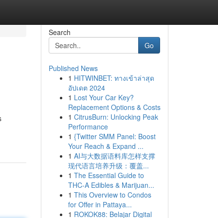
Search
Go
Published News
1
HITWINBET: ทางเข้าล่าสุด
อัปเดต 2024
1
Lost Your Car Key?
Replacement Options & Costs
1
CitrusBurn: Unlocking Peak
s
Performance
1
{Twitter SMM Panel: Boost
Your Reach & Expand ...
1
AI与大数据语料库怎样支撑
现代语言培养升级：覆盖...
1
The Essential Guide to
THC-A Edibles & Marijuan...
1
This Overview to Condos
for Offer in Pattaya...
1
ROKOK88: Belajar Digital