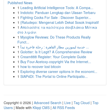
Published News
1
Leading Artificial Intelligence Tools: A Compa...
1
Indototo: Panduan Lengkap dan Ulasan Terbaru
1
Fighting Cocks For Sale : Discover Superior...
1
{Ratudepo: Mengenal Lebih Dekat Sosok Inspiratif
1
Απολαύστε τα καλύτερα σουβλάκια Μύτικα
στο λιμάνι
1
Myoglow Reviews: Do These Products Really
Funct...
1
خدمة ليموزين مطار القاهرة : رحلة فاخرة تبدأ ...
1
Golotter: Is It Legit? A Comprehensive Review
1
Cream888 Register: Your Complete Guide
1
Buy Four-Acetoxy-copyright Via the Internet...
1
how to recover lost bitcoin
1
Exploring diverse career options in the economi...
1
SIAP4DI: The Portal to Online Participatio...
Copyright © 2026 |
Advanced Search
|
Live
|
Tag Cloud
|
Top
Users
| Made with
Kliqqi CMS
|
All RSS Feeds