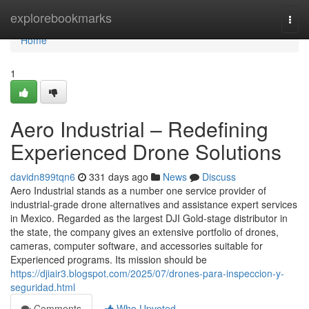
Home
explorebookmarks
Togg
navi
Home
1
Aero Industrial – Redefining
Experienced Drone Solutions
davidn899tqn6
331 days ago
News
Discuss
Aero Industrial stands as a number one service provider of
industrial-grade drone alternatives and assistance expert services
in Mexico. Regarded as the largest DJI Gold-stage distributor in
the state, the company gives an extensive portfolio of drones,
cameras, computer software, and accessories suitable for
Experienced programs. Its mission should be
https://djiair3.blogspot.com/2025/07/drones-para-inspeccion-y-
seguridad.html
Comments
Who Upvoted