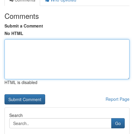
Comments
Submit a Comment
No HTML
HTML is disabled
Report Page
Search
Go