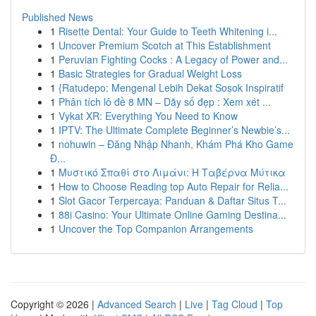
Published News
1
Risette Dental: Your Guide to Teeth Whitening i...
1
Uncover Premium Scotch at This Establishment
1
Peruvian Fighting Cocks : A Legacy of Power and...
1
Basic Strategies for Gradual Weight Loss
1
{Ratudepo: Mengenal Lebih Dekat Sosok Inspiratif
1
Phân tích lô đề 8 MN – Dãy số đẹp : Xem xét ...
1
Vykat XR: Everything You Need to Know
1
IPTV: The Ultimate Complete Beginner’s Newbie’s...
1
nohuwin – Đăng Nhập Nhanh, Khám Phá Kho Game
Đ...
1
Μυστικό Σπαθί στο Λιμάνι: Η Ταβέρνα Μύτικα
1
How to Choose Reading top Auto Repair for Relia...
1
Slot Gacor Terpercaya: Panduan & Daftar Situs T...
1
88i Casino: Your Ultimate Online Gaming Destina...
1
Uncover the Top Companion Arrangements
Copyright © 2026 |
Advanced Search
|
Live
|
Tag Cloud
|
Top