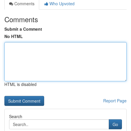
Comments
Who Upvoted
Comments
Submit a Comment
No HTML
HTML is disabled
Report Page
Search
Go