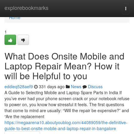
Home
explorebookmarks
Togg
navi
Home
1
What Does Onsite Mobile and
Laptop Repair Mean? How it
will be Helpful to you
eddieq528aef9
331 days ago
News
Discuss
A Guide to Selecting Mobile and Laptop Spare Parts in India If
you’ve ever had your phone screen crack or your notebook refuse
to power on, you know how stressful it feels. The first questions
that come to mind are usually: “Will the repair be expensive?” and
“Are the replacement
https://megaarena10.aboutyoublog.com/44089059/the-definitive-
guide-to-best-onsite-mobile-and-laptop-repair-in-bangalore