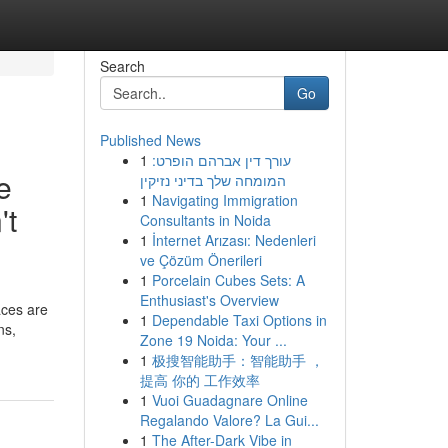
Search
Go
Published News
1
עורך דין אברהם הופרט:
e
המומחה שלך בדיני נזיקין
1
Navigating Immigration
't
Consultants in Noida
1
İnternet Arızası: Nedenleri
ve Çözüm Önerileri
1
Porcelain Cubes Sets: A
Enthusiast's Overview
aces are
1
Dependable Taxi Options in
ns,
Zone 19 Noida: Your ...
1
极搜智能助手：智能助手 ，
提高 你的 工作效率
1
Vuoi Guadagnare Online
Regalando Valore? La Gui...
1
The After-Dark Vibe in