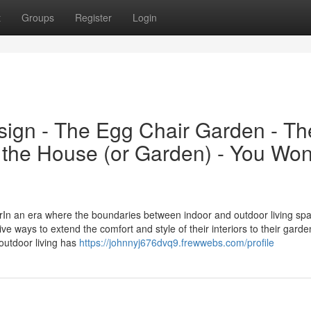
t
Groups
Register
Login
ign - The Egg Chair Garden - Th
 the House (or Garden) - You Won
In an era where the boundaries between indoor and outdoor living sp
e ways to extend the comfort and style of their interiors to their garde
-outdoor living has
https://johnnyj676dvq9.frewwebs.com/profile