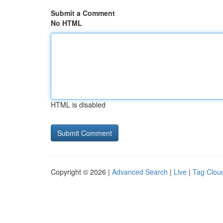
Submit a Comment
No HTML
HTML is disabled
Copyright © 2026 |
Advanced Search
|
Live
|
Tag Clou