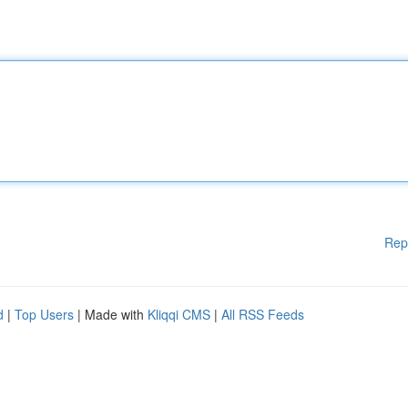
Rep
d
|
Top Users
| Made with
Kliqqi CMS
|
All RSS Feeds