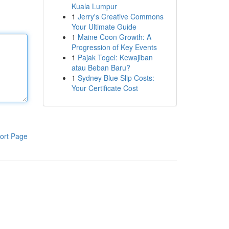
Kuala Lumpur
1
Jerry's Creative Commons
Your Ultimate Guide
1
Maine Coon Growth: A
Progression of Key Events
1
Pajak Togel: Kewajiban
atau Beban Baru?
1
Sydney Blue Slip Costs:
Your Certificate Cost
ort Page