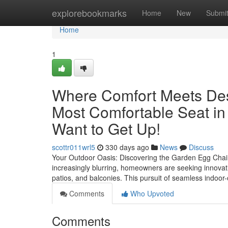
Home
explorebookmarks
Home
New
Submi
Home
1
Where Comfort Meets Des
Most Comfortable Seat in
Want to Get Up!
scottr011wrl5
330 days ago
News
Discuss
Your Outdoor Oasis: Discovering the Garden Egg Chair
increasingly blurring, homeowners are seeking innovativ
patios, and balconies. This pursuit of seamless indoor
Comments
Who Upvoted
Comments