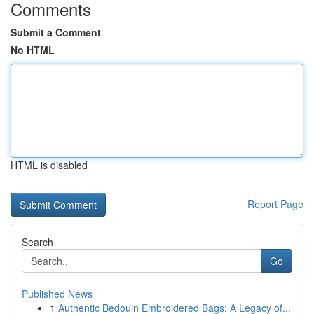
Comments
Submit a Comment
No HTML
HTML is disabled
Report Page
Search
Go
Published News
1
Authentic Bedouin Embroidered Bags: A Legacy of...