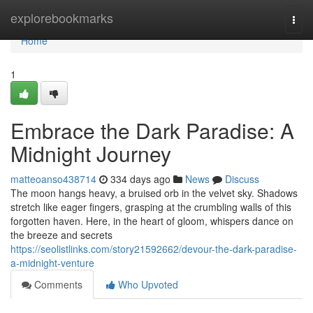
Home
explorebookmarks
Togg
navi
Home
1
Embrace the Dark Paradise: A
Midnight Journey
matteoanso438714
334 days ago
News
Discuss
The moon hangs heavy, a bruised orb in the velvet sky. Shadows
stretch like eager fingers, grasping at the crumbling walls of this
forgotten haven. Here, in the heart of gloom, whispers dance on
the breeze and secrets
https://seolistlinks.com/story21592662/devour-the-dark-paradise-
a-midnight-venture
Comments
Who Upvoted