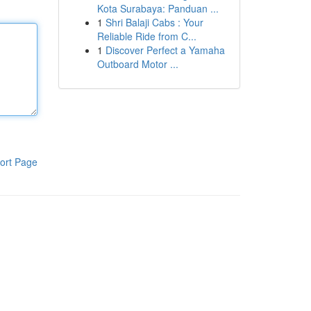
Kota Surabaya: Panduan ...
1
Shri Balaji Cabs : Your
Reliable Ride from C...
1
Discover Perfect a Yamaha
Outboard Motor ...
ort Page