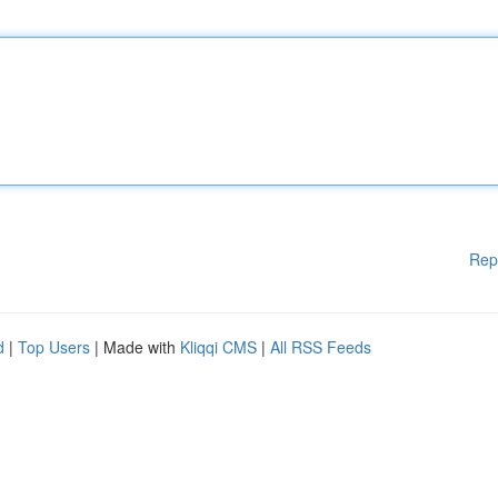
Rep
d
|
Top Users
| Made with
Kliqqi CMS
|
All RSS Feeds