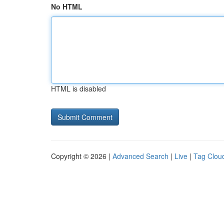
No HTML
HTML is disabled
Copyright © 2026 |
Advanced Search
|
Live
|
Tag Clou