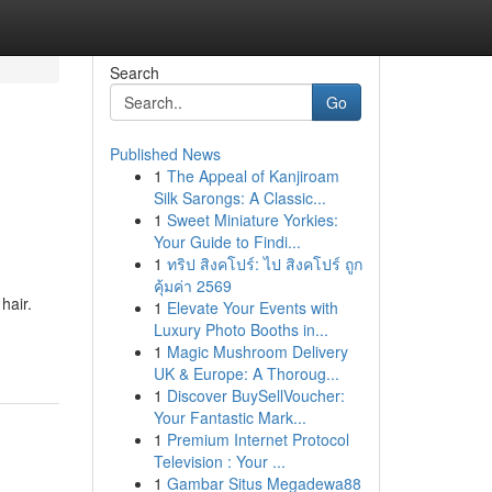
Search
Go
Published News
1
The Appeal of Kanjiroam
Silk Sarongs: A Classic...
1
Sweet Miniature Yorkies:
Your Guide to Findi...
1
ทริป สิงคโปร์: ไป สิงคโปร์ ถูก
คุ้มค่า 2569
hair.
1
Elevate Your Events with
Luxury Photo Booths in...
1
Magic Mushroom Delivery
UK & Europe: A Thoroug...
1
Discover BuySellVoucher:
Your Fantastic Mark...
1
Premium Internet Protocol
Television : Your ...
1
Gambar Situs Megadewa88