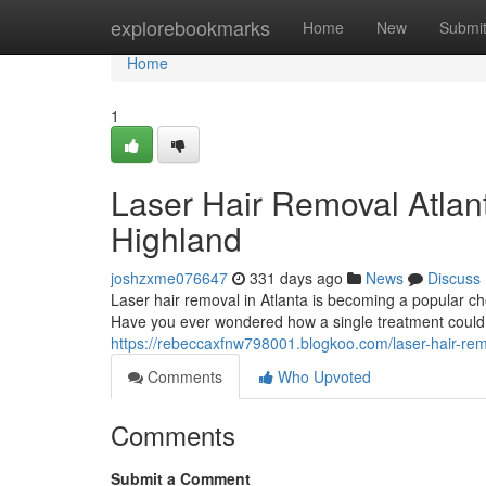
Home
explorebookmarks
Home
New
Submi
Home
1
Laser Hair Removal Atlant
Highland
joshzxme076647
331 days ago
News
Discuss
Laser hair removal in Atlanta is becoming a popular ch
Have you ever wondered how a single treatment could 
https://rebeccaxfnw798001.blogkoo.com/laser-hair-rem
Comments
Who Upvoted
Comments
Submit a Comment