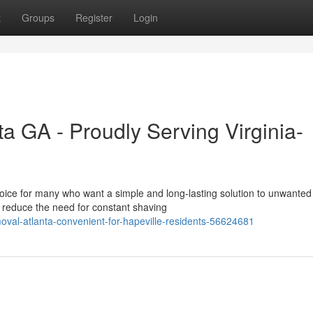
t
Groups
Register
Login
a GA - Proudly Serving Virginia-
oice for many who want a simple and long-lasting solution to unwanted 
reduce the need for constant shaving
oval-atlanta-convenient-for-hapeville-residents-56624681