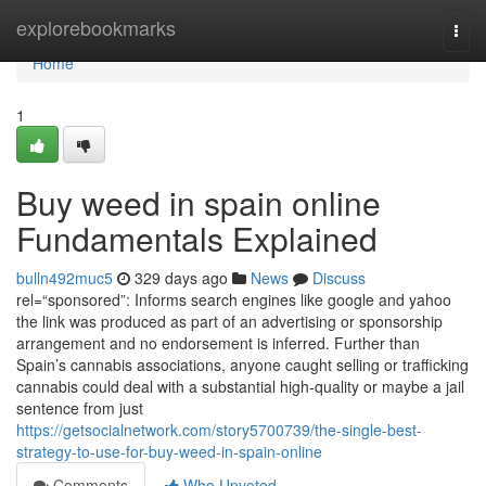
Home
explorebookmarks
Togg
navi
Home
1
Buy weed in spain online
Fundamentals Explained
bulln492muc5
329 days ago
News
Discuss
rel=“sponsored”: Informs search engines like google and yahoo
the link was produced as part of an advertising or sponsorship
arrangement and no endorsement is inferred. Further than
Spain’s cannabis associations, anyone caught selling or trafficking
cannabis could deal with a substantial high-quality or maybe a jail
sentence from just
https://getsocialnetwork.com/story5700739/the-single-best-
strategy-to-use-for-buy-weed-in-spain-online
Comments
Who Upvoted