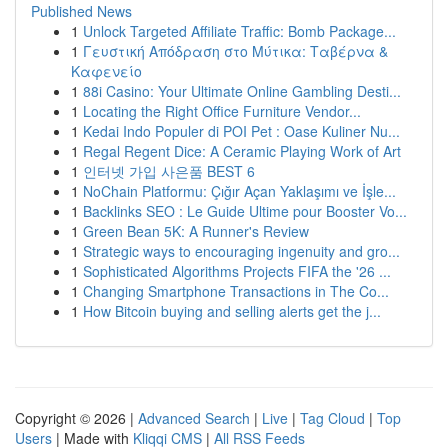
Published News
1
Unlock Targeted Affiliate Traffic: Bomb Package...
1
Γευστική Απόδραση στο Μύτικα: Ταβέρνα &
Καφενείο
1
88i Casino: Your Ultimate Online Gambling Desti...
1
Locating the Right Office Furniture Vendor...
1
Kedai Indo Populer di POI Pet : Oase Kuliner Nu...
1
Regal Regent Dice: A Ceramic Playing Work of Art
1
인터넷 가입 사은품 BEST 6
1
NoChain Platformu: Çığır Açan Yaklaşımı ve İşle...
1
Backlinks SEO : Le Guide Ultime pour Booster Vo...
1
Green Bean 5K: A Runner's Review
1
Strategic ways to encouraging ingenuity and gro...
1
Sophisticated Algorithms Projects FIFA the '26 ...
1
Changing Smartphone Transactions in The Co...
1
How Bitcoin buying and selling alerts get the j...
Copyright © 2026 |
Advanced Search
|
Live
|
Tag Cloud
|
Top
Users
| Made with
Kliqqi CMS
|
All RSS Feeds