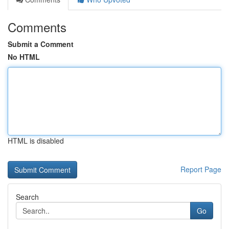
Comments
Submit a Comment
No HTML
HTML is disabled
Report Page
Search
Go