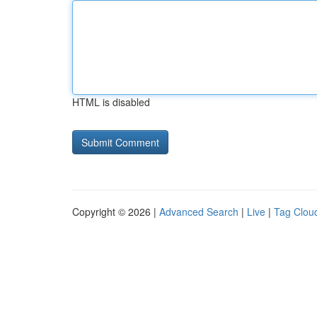
HTML is disabled
Copyright © 2026 |
Advanced Search
|
Live
|
Tag Clou