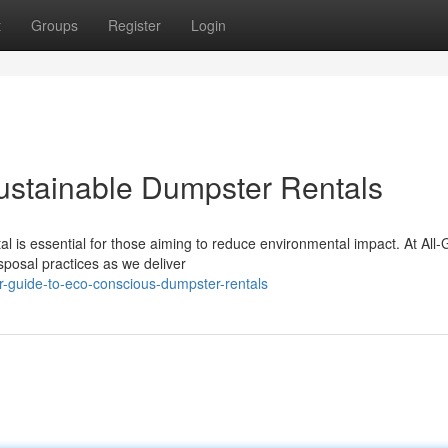
t
Groups
Register
Login
ustainable Dumpster Rentals
l is essential for those aiming to reduce environmental impact. At All
posal practices as we deliver
r-guide-to-eco-conscious-dumpster-rentals