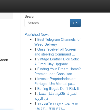
Search
Go
Published News
1
Best Telegram Channels for
Weed Delivery
1
Gnss receiver pill Screen
and steering Command ...
1
Vintage Leather Dice Sets:
-Green
A Fired Clay Upgrade
1
Finding Your Dream Home?
Premier Loan Consultan...
1
Investir Propriedades em
Portugal: Um Manual pa...
1
Betting Illegal: Don't Risk It
1
اشتراك فالكون: دليل مفصل
في الرؤية
1
ระบบบริหาร ดูแล แขก งาน
แต่งงาน: ช่วย ควา...