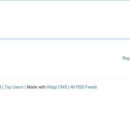
Rep
d
|
Top Users
| Made with
Kliqqi CMS
|
All RSS Feeds