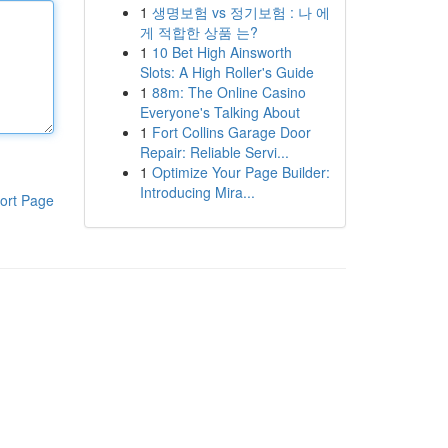
1
생명보험 vs 정기보험 : 나 에
게 적합한 상품 는?
1
10 Bet High Ainsworth
Slots: A High Roller's Guide
1
88m: The Online Casino
Everyone's Talking About
1
Fort Collins Garage Door
Repair: Reliable Servi...
1
Optimize Your Page Builder:
Introducing Mira...
ort Page