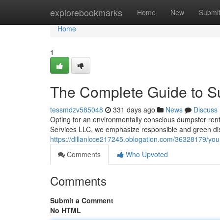
Home
explorebookmarks
Home
New
Submi
Home
1
The Complete Guide to S
tessmdzv585048
331 days ago
News
Discuss
Opting for an environmentally conscious dumpster renta
Services LLC, we emphasize responsible and green dis
https://dillanlcce217245.oblogation.com/36328179/you
Comments
Who Upvoted
Comments
Submit a Comment
No HTML