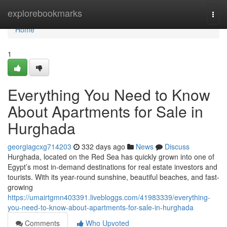
Home
explorebookmarks
Togg
navi
Home
1
Everything You Need to Know
About Apartments for Sale in
Hurghada
georgiagcxg714203
332 days ago
News
Discuss
Hurghada, located on the Red Sea has quickly grown into one of
Egypt’s most in-demand destinations for real estate investors and
tourists. With its year-round sunshine, beautiful beaches, and fast-
growing
https://umairtgmn403391.livebloggs.com/41983339/everything-
you-need-to-know-about-apartments-for-sale-in-hurghada
Comments
Who Upvoted