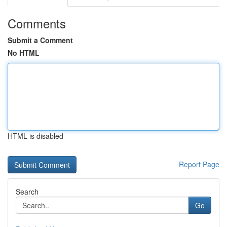
Comments
Submit a Comment
No HTML
HTML is disabled
Report Page
Search
Go