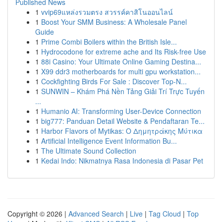
Published News
1
vvip69แหล่งรวมตรง สวรรค์คาสิโนออนไลน์
1
Boost Your SMM Business: A Wholesale Panel
Guide
1
Prime Combi Boilers within the British Isle...
1
Hydrocodone for extreme ache and Its Risk-free Use
1
88i Casino: Your Ultimate Online Gaming Destina...
1
X99 ddr3 motherboards for multi gpu workstation...
1
Cockfighting Birds For Sale : Discover Top-N...
1
SUNWIN – Khám Phá Nền Tảng Giải Trí Trực Tuyến
...
1
Humanio AI: Transforming User-Device Connection
1
big777: Panduan Detail Website & Pendaftaran Te...
1
Harbor Flavors of Mytikas: Ο Δημητράκης Μύτικα
1
Artificial Intelligence Event Information Bu...
1
The Ultimate Sound Collection
1
Kedai Indo: Nikmatnya Rasa Indonesia di Pasar Pet
Copyright © 2026 |
Advanced Search
|
Live
|
Tag Cloud
|
Top