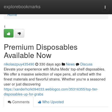
Home
explorebookmarks
Togg
navi
Home
1
Premium Disposables
Available Now
nikolaszpuy435490
330 days ago
News
Discuss
Elevate your experience with Muha Meds' top-shelf disposables.
We offer a massive selection of vape pens, all crafted with the
finest materials and flavorful strains. Whether you're a seasoned
user or just discovering
https://xanderhcrk094033.weblogco.com/35316355/top-tier-
disposables-up-for-grabs
Comments
Who Upvoted