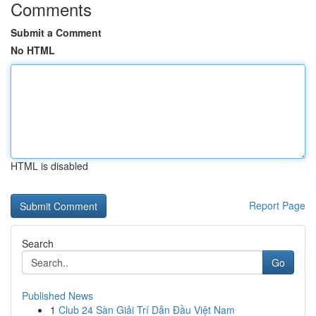
Comments
Submit a Comment
No HTML
HTML is disabled
Report Page
Search
Go
Published News
1
Club 24 Sàn Giải Trí Dẫn Đầu Việt Nam