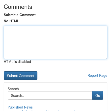
Comments
Submit a Comment
No HTML
HTML is disabled
Report Page
Search
Go
Published News