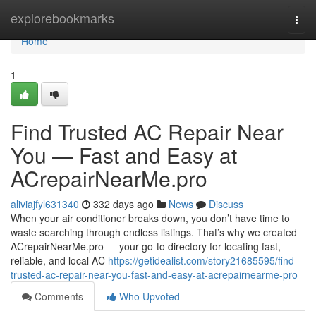
Home
explorebookmarks
Togg
navi
Home
1
Find Trusted AC Repair Near
You — Fast and Easy at
ACrepairNearMe.pro
aliviajfyl631340
332 days ago
News
Discuss
When your air conditioner breaks down, you don’t have time to
waste searching through endless listings. That’s why we created
ACrepairNearMe.pro — your go-to directory for locating fast,
reliable, and local AC
https://getidealist.com/story21685595/find-
trusted-ac-repair-near-you-fast-and-easy-at-acrepairnearme-pro
Comments
Who Upvoted