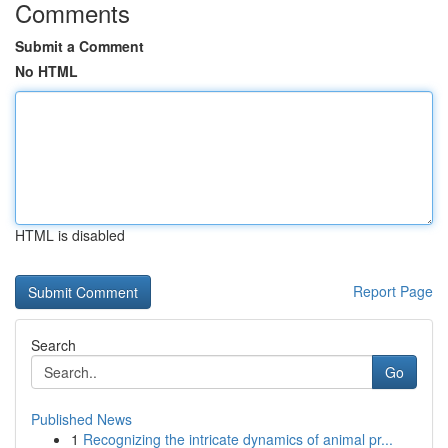
Comments
Submit a Comment
No HTML
HTML is disabled
Report Page
Search
Go
Published News
1
Recognizing the intricate dynamics of animal pr...