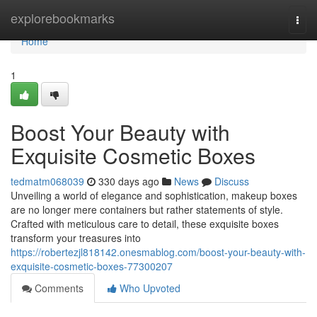
Home
explorebookmarks
Togg
navi
Home
1
Boost Your Beauty with
Exquisite Cosmetic Boxes
tedmatm068039
330 days ago
News
Discuss
Unveiling a world of elegance and sophistication, makeup boxes
are no longer mere containers but rather statements of style.
Crafted with meticulous care to detail, these exquisite boxes
transform your treasures into
https://robertezjl818142.onesmablog.com/boost-your-beauty-with-
exquisite-cosmetic-boxes-77300207
Comments
Who Upvoted