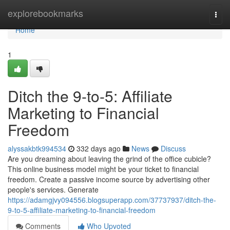
Home
explorebookmarks
Togg
navi
Home
1
Ditch the 9-to-5: Affiliate
Marketing to Financial
Freedom
alyssakbtk994534
332 days ago
News
Discuss
Are you dreaming about leaving the grind of the office cubicle?
This online business model might be your ticket to financial
freedom. Create a passive income source by advertising other
people's services. Generate
https://adamgjvy094556.blogsuperapp.com/37737937/ditch-the-
9-to-5-affiliate-marketing-to-financial-freedom
Comments
Who Upvoted