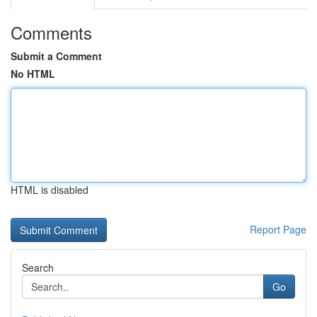
Comments
Submit a Comment
No HTML
HTML is disabled
Report Page
Search
Go