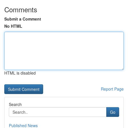
Comments
Submit a Comment
No HTML
HTML is disabled
Report Page
Search
Go
Published News