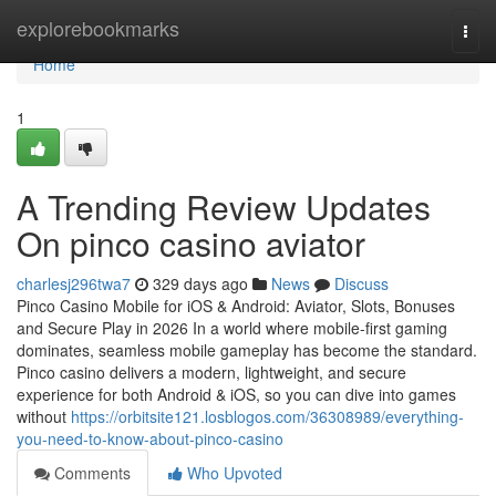
Home
explorebookmarks
Togg
navi
Home
1
A Trending Review Updates
On pinco casino aviator
charlesj296twa7
329 days ago
News
Discuss
Pinco Casino Mobile for iOS & Android: Aviator, Slots, Bonuses
and Secure Play in 2026 In a world where mobile-first gaming
dominates, seamless mobile gameplay has become the standard.
Pinco casino delivers a modern, lightweight, and secure
experience for both Android & iOS, so you can dive into games
without
https://orbitsite121.losblogos.com/36308989/everything-
you-need-to-know-about-pinco-casino
Comments
Who Upvoted