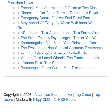
Published News
1
Enhance Your Operations : A Guide to Text Mes...
1
Choosing a Car Audio Store in Toledo — A Buyer'...
1
Emergency Dentist Ottawa: Find Relief Fast
1
Stay Ahead Of Everyday Waste With Inner West
Ru...
1
NFL London Taxi Guide: London Taxi Fares, Airpo...
1
The Silent Echo: A Psychological Thriller You W...
1
Koramangala's Best Spas: Your Relaxation Oasis
1
The Evolution of Non-Surgical Cosmetic Treatments
1
أدوات السلامة : مرشد تفصيلي لحماية حياتك وم...
1
Vintage Gold Laced Wheels: The Traditional Look
1
I Cannot Fulfill This Request
1
Pampanga's Finest Guide: Your Discover to the I...
Copyright © 2026 |
Advanced Search
|
Live
|
Tag Cloud
|
Top
Users
| Made with
Kliqqi CMS
|
All RSS Feeds