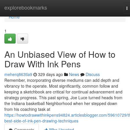
Home
explorebookmarks
T
na
Home
1
An Unbiased View of How to
Draw With Ink Pens
meherq863tla9
329 days ago
News
Discuss
Remember, incorporating diverse mediums can add depth and
vibrancy to the operate. Most significantly, common follow and
keeping a sketchbook are critical for continual advancement and
strategy progress. This past spring, Joe Luce turned heads from
the Indiana basketball Neighborhood when her stepped down
from his coaching task at
https://howtodrawwithinkpens94824.articlesblogger.com/59610729/t
best-side-of-ink-pen-drawing-techniques
Comments
Who Upvoted