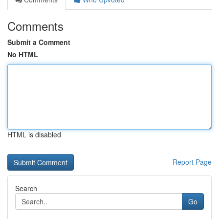
Comments
Submit a Comment
No HTML
HTML is disabled
Report Page
Search
Go