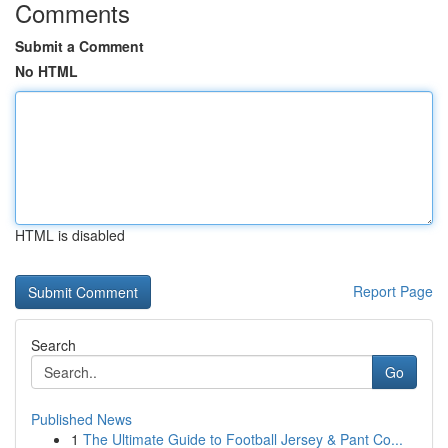
Comments
Submit a Comment
No HTML
HTML is disabled
Report Page
Search
Go
Published News
1
The Ultimate Guide to Football Jersey & Pant Co...