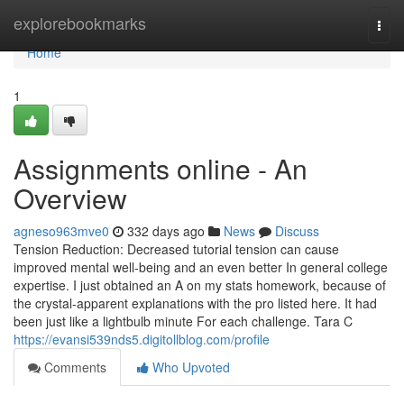
Home
explorebookmarks
Togg
navi
Home
1
Assignments online - An
Overview
agneso963mve0
332 days ago
News
Discuss
Tension Reduction: Decreased tutorial tension can cause
improved mental well-being and an even better In general college
expertise. I just obtained an A on my stats homework, because of
the crystal-apparent explanations with the pro listed here. It had
been just like a lightbulb minute For each challenge. Tara C
https://evansi539nds5.digitollblog.com/profile
Comments
Who Upvoted