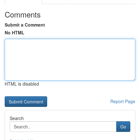
Comments
Submit a Comment
No HTML
HTML is disabled
Report Page
Search
Go