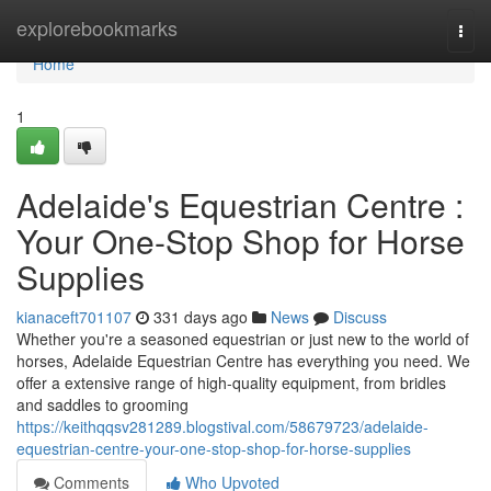
Home
explorebookmarks
Togg
navi
Home
1
Adelaide's Equestrian Centre :
Your One-Stop Shop for Horse
Supplies
kianaceft701107
331 days ago
News
Discuss
Whether you're a seasoned equestrian or just new to the world of
horses, Adelaide Equestrian Centre has everything you need. We
offer a extensive range of high-quality equipment, from bridles
and saddles to grooming
https://keithqqsv281289.blogstival.com/58679723/adelaide-
equestrian-centre-your-one-stop-shop-for-horse-supplies
Comments
Who Upvoted