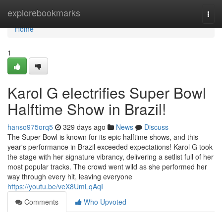
Home
explorebookmarks
Togg
navi
Home
1
Karol G electrifies Super Bowl
Halftime Show in Brazil!
hanso975orq5
329 days ago
News
Discuss
The Super Bowl is known for its epic halftime shows, and this
year's performance in Brazil exceeded expectations! Karol G took
the stage with her signature vibrancy, delivering a setlist full of her
most popular tracks. The crowd went wild as she performed her
way through every hit, leaving everyone
https://youtu.be/veX8UmLqAqI
Comments
Who Upvoted