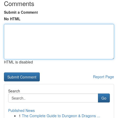
Comments
Submit a Comment
No HTML
HTML is disabled
Report Page
Search
Go
Published News
1
The Complete Guide to Dungeon & Dragons ...