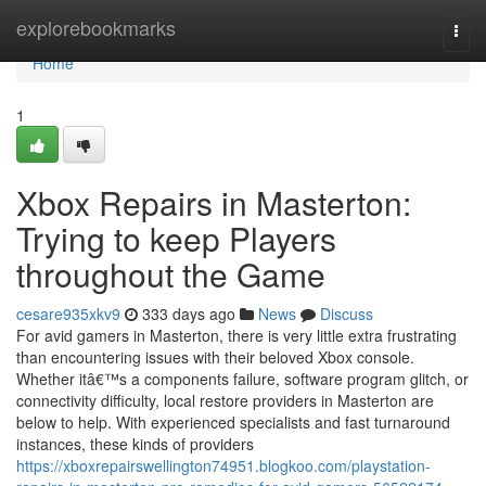
Home
explorebookmarks
Togg
navi
Home
1
Xbox Repairs in Masterton:
Trying to keep Players
throughout the Game
cesare935xkv9
333 days ago
News
Discuss
For avid gamers in Masterton, there is very little extra frustrating
than encountering issues with their beloved Xbox console.
Whether itâ€™s a components failure, software program glitch, or
connectivity difficulty, local restore providers in Masterton are
below to help. With experienced specialists and fast turnaround
instances, these kinds of providers
https://xboxrepairswellington74951.blogkoo.com/playstation-