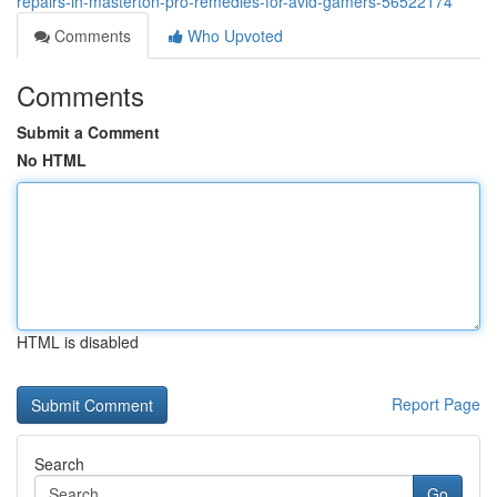
repairs-in-masterton-pro-remedies-for-avid-gamers-56522174
Comments
Who Upvoted
Comments
Submit a Comment
No HTML
HTML is disabled
Report Page
Search
Go