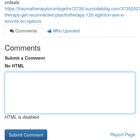
ordeals
https://traumatherapytorontogetre72726.ourcodeblog.com/3735252
therapy-get-reconnected-psychotherapy-120-eglinton-ave-e-
toronto-on-options
Comments
Who Upvoted
Comments
Submit a Comment
No HTML
HTML is disabled
Report Page