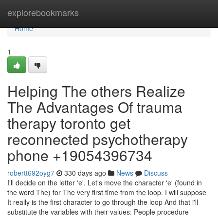
Home
explorebookmarks
Home
1
Helping The others Realize
The Advantages Of trauma
therapy toronto get
reconnected psychotherapy
phone +19054396734
robertt692oyg7
330 days ago
News
Discuss
I'll decide on the letter 'e'. Let's move the character 'e' (found in
the word The) for The very first time from the loop. I will suppose
It really is the first character to go through the loop And that i'll
substitute the variables with their values: People procedure