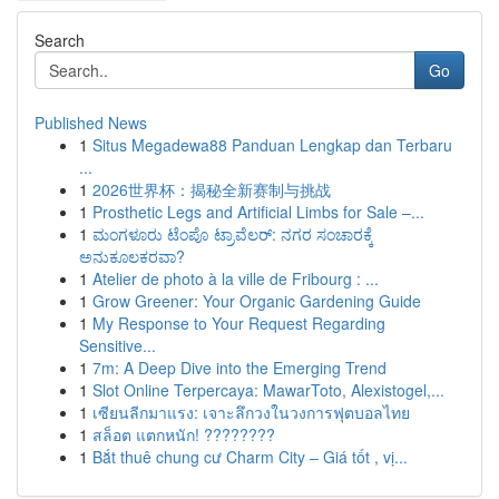
Search
Go
Published News
1
Situs Megadewa88 Panduan Lengkap dan Terbaru
...
1
2026世界杯：揭秘全新赛制与挑战
1
Prosthetic Legs and Artificial Limbs for Sale –...
1
ಮಂಗಳೂರು ಟೆಂಪೊ ಟ್ರಾವೆಲರ್: ನಗರ ಸಂಚಾರಕ್ಕೆ
ಅನುಕೂಲಕರವಾ?
1
Atelier de photo à la ville de Fribourg : ...
1
Grow Greener: Your Organic Gardening Guide
1
My Response to Your Request Regarding
Sensitive...
1
7m: A Deep Dive into the Emerging Trend
1
Slot Online Terpercaya: MawarToto, Alexistogel,...
1
เซียนลีกมาแรง: เจาะลึกวงในวงการฟุตบอลไทย
1
สล็อต แตกหนัก! ????????
1
Bắt thuê chung cư Charm City – Giá tốt , vị...