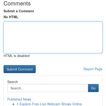
Comments
Submit a Comment
No HTML
HTML is disabled
Report Page
Search
Go
Published News
1
Explore Free Live Webcam Shows Online