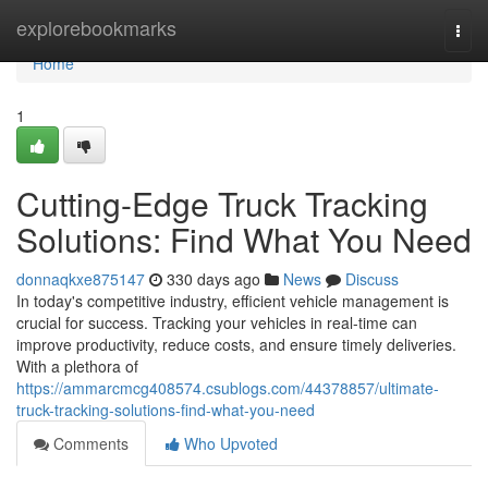
Home
explorebookmarks
Togg
navi
Home
1
Cutting-Edge Truck Tracking
Solutions: Find What You Need
donnaqkxe875147
330 days ago
News
Discuss
In today's competitive industry, efficient vehicle management is
crucial for success. Tracking your vehicles in real-time can
improve productivity, reduce costs, and ensure timely deliveries.
With a plethora of
https://ammarcmcg408574.csublogs.com/44378857/ultimate-
truck-tracking-solutions-find-what-you-need
Comments
Who Upvoted