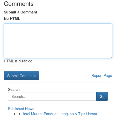
Comments
Submit a Comment
No HTML
HTML is disabled
Report Page
Search
Go
Published News
1
Hotel Murah: Panduan Lengkap & Tips Hemat