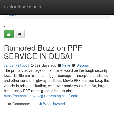
Home
explorebookmarks
Togg
navi
Home
1
Rumored Buzz on PPF
SERVICE IN DUBAI
carlosh791cdd3
329 days ago
News
Discuss
The primary advantage of the movie would be the tough security
towards little particles that trigger damage. It incorporates stones
and other sorts of highway particles. Movie PPF lets you keep the
vehicle in pristine situation, whatever roads you strike. No, large-
high quality PPF is designed to be just about
https://nathanielh876xcg1.azzablog.com/profile
Comments
Who Upvoted