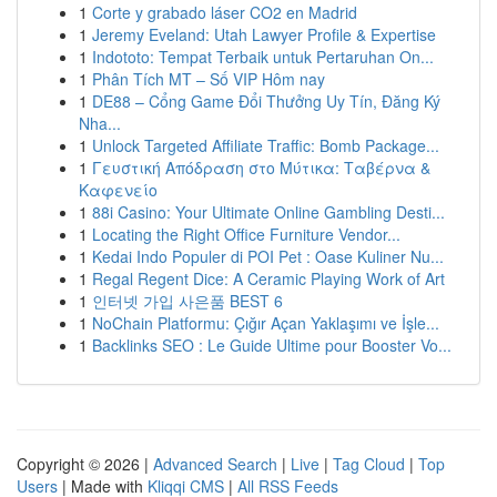
1
Corte y grabado láser CO2 en Madrid
1
Jeremy Eveland: Utah Lawyer Profile & Expertise
1
Indototo: Tempat Terbaik untuk Pertaruhan On...
1
Phân Tích MT – Số VIP Hôm nay
1
DE88 – Cổng Game Đổi Thưởng Uy Tín, Đăng Ký
Nha...
1
Unlock Targeted Affiliate Traffic: Bomb Package...
1
Γευστική Απόδραση στο Μύτικα: Ταβέρνα &
Καφενείο
1
88i Casino: Your Ultimate Online Gambling Desti...
1
Locating the Right Office Furniture Vendor...
1
Kedai Indo Populer di POI Pet : Oase Kuliner Nu...
1
Regal Regent Dice: A Ceramic Playing Work of Art
1
인터넷 가입 사은품 BEST 6
1
NoChain Platformu: Çığır Açan Yaklaşımı ve İşle...
1
Backlinks SEO : Le Guide Ultime pour Booster Vo...
Copyright © 2026 |
Advanced Search
|
Live
|
Tag Cloud
|
Top
Users
| Made with
Kliqqi CMS
|
All RSS Feeds