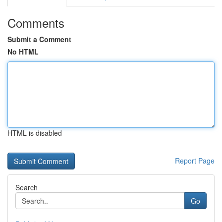
Comments
Submit a Comment
No HTML
HTML is disabled
Report Page
Search
Go