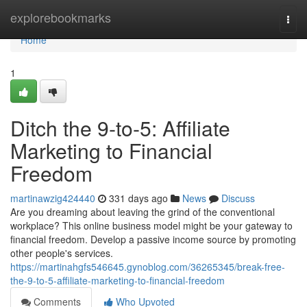
Home
explorebookmarks
Togg
navi
Home
1
Ditch the 9-to-5: Affiliate
Marketing to Financial
Freedom
martinawzig424440
331 days ago
News
Discuss
Are you dreaming about leaving the grind of the conventional
workplace? This online business model might be your gateway to
financial freedom. Develop a passive income source by promoting
other people's services.
https://martinahgfs546645.gynoblog.com/36265345/break-free-
the-9-to-5-affiliate-marketing-to-financial-freedom
Comments
Who Upvoted