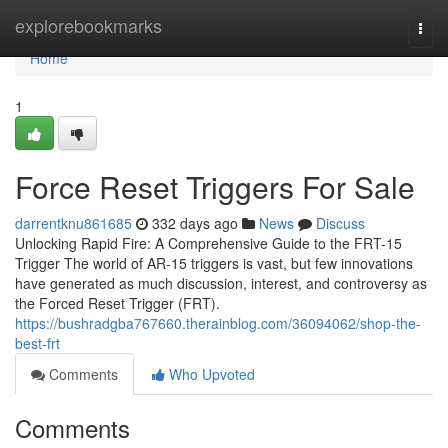
Home
explorebookmarks
Togg
navi
Home
1
Force Reset Triggers For Sale
darrentknu861685
332 days ago
News
Discuss
Unlocking Rapid Fire: A Comprehensive Guide to the FRT-15
Trigger The world of AR-15 triggers is vast, but few innovations
have generated as much discussion, interest, and controversy as
the Forced Reset Trigger (FRT).
https://bushradgba767660.therainblog.com/36094062/shop-the-
best-frt
Comments
Who Upvoted
Comments