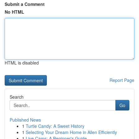
Submit a Comment
No HTML
HTML is disabled
Report Page
Search
Go
Published News
1
Turtle Candy: A Sweet History
1
Selecting Your Dream Home in Allen Efficiently
1
Live Cams: A Beginner's Guide