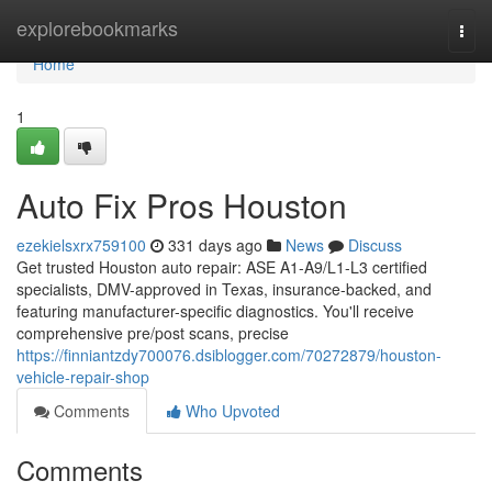
Home
explorebookmarks
Togg
navi
Home
1
Auto Fix Pros Houston
ezekielsxrx759100
331 days ago
News
Discuss
Get trusted Houston auto repair: ASE A1-A9/L1-L3 certified
specialists, DMV-approved in Texas, insurance-backed, and
featuring manufacturer-specific diagnostics. You'll receive
comprehensive pre/post scans, precise
https://finniantzdy700076.dsiblogger.com/70272879/houston-
vehicle-repair-shop
Comments
Who Upvoted
Comments