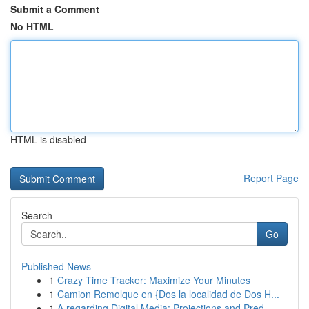
Submit a Comment
No HTML
HTML is disabled
Report Page
Search
Go
Published News
1
Crazy Time Tracker: Maximize Your Minutes
1
Camion Remolque en {Dos la localidad de Dos H...
1
A regarding Digital Media: Projections and Pred...