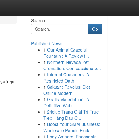
Search
Go
Published News
1
Our Animal Graceful
Fountain : A Review f...
1
Northern Nevada Pet
Cremation: Compassionate...
1
Infernal Crusaders: A
Restricted Oath
nya juga
1
Saku21: Revolusi Slot
Online Modern
1
Gratis Material for : A
Definitive Web-...
1
24club Trang Giải Trí Trực
Tiếp Hàng Đầu C...
1
Boost Your SMM Business:
Wholesale Panels Expla...
1
Lady Amherst Pheasants