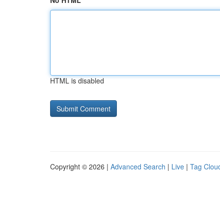
No HTML
HTML is disabled
Copyright © 2026 |
Advanced Search
|
Live
|
Tag Clou