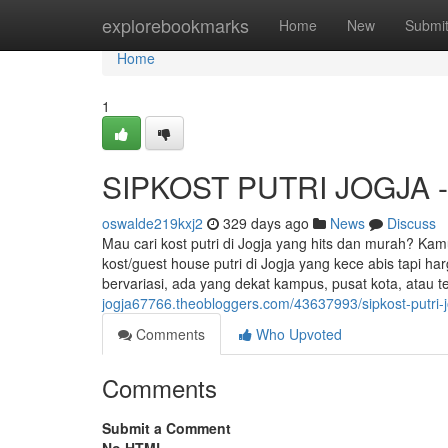
Home
explorebookmarks
Home
New
Submi
Home
1
SIPKOST PUTRI JOGJA - K
oswalde219kxj2
329 days ago
News
Discuss
Mau cari kost putri di Jogja yang hits dan murah? Kam
kost/guest house putri di Jogja yang kece abis tapi h
bervariasi, ada yang dekat kampus, pusat kota, atau t
jogja67766.theobloggers.com/43637993/sipkost-putri-jo
Comments
Who Upvoted
Comments
Submit a Comment