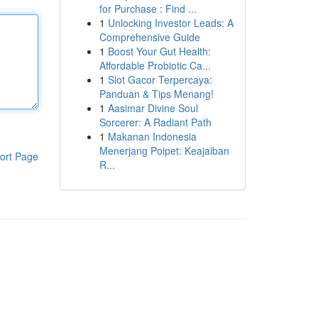
for Purchase : Find ...
1
Unlocking Investor Leads: A
Comprehensive Guide
1
Boost Your Gut Health:
Affordable Probiotic Ca...
1
Slot Gacor Terpercaya:
Panduan & Tips Menang!
1
Aasimar Divine Soul
Sorcerer: A Radiant Path
1
Makanan Indonesia
Menerjang Poipet: Keajaiban
ort Page
R...