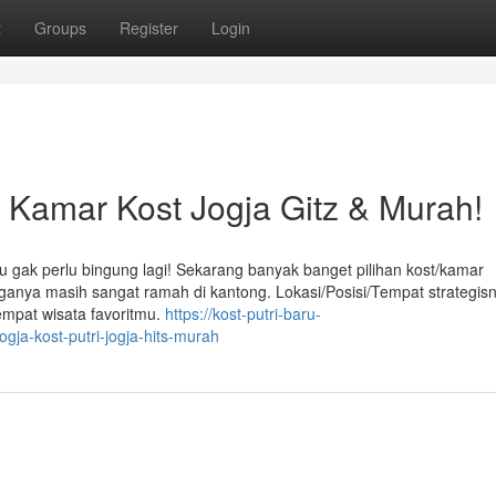
t
Groups
Register
Login
amar Kost Jogja Gitz & Murah!
u gak perlu bingung lagi! Sekarang banyak banget pilihan kost/kamar
arganya masih sangat ramah di kantong. Lokasi/Posisi/Tempat strategis
empat wisata favoritmu.
https://kost-putri-baru-
gja-kost-putri-jogja-hits-murah