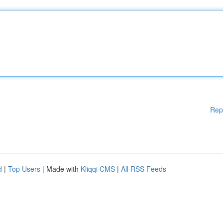
Rep
d
|
Top Users
| Made with
Kliqqi CMS
|
All RSS Feeds