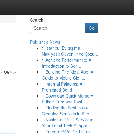
Search
Go
Published News
1
İstanbul Ev taşıma
Nakliyesi: Güvenilir ve Çözü...
1
Achieve Performance: A
Introduction to Self...
1
Building The Ideal App: An
er. We've
Guide to Mobile Clon...
1
Infernal Paladins: A
Prohibited Bond
1
Download Quick Memory
Editor: Free and Fast
1
Finding the Best House
Cleaning Services in Pho...
1
Nashville TN IT Services:
Your Local Tech Support
1
Emperor268: De TikTok