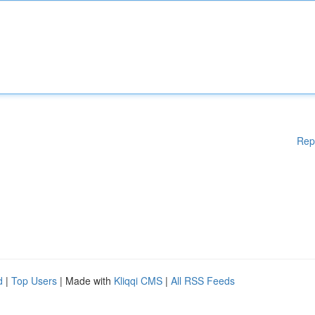
Rep
d
|
Top Users
| Made with
Kliqqi CMS
|
All RSS Feeds