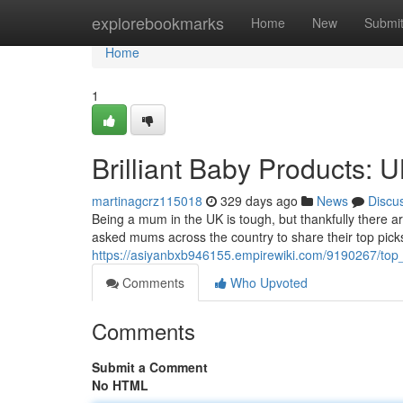
Home
explorebookmarks
Home
New
Submi
Home
1
Brilliant Baby Products:
martinagcrz115018
329 days ago
News
Discu
Being a mum in the UK is tough, but thankfully there are
asked mums across the country to share their top picks
https://asiyanbxb946155.empirewiki.com/9190267/t
Comments
Who Upvoted
Comments
Submit a Comment
No HTML