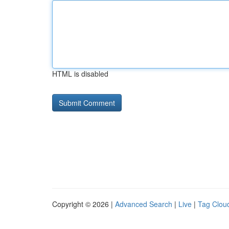
HTML is disabled
Copyright © 2026 |
Advanced Search
|
Live
|
Tag Clou