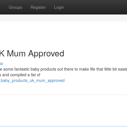
t
Groups
Register
Login
 UK Mum Approved
ss
 some fantastic baby products out there to make life that little bit easi
 and compiled a list of
op_baby_products_uk_mum_approved