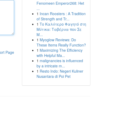
Fenomeen Emperor268: Het
...
1
Incan Roosters : A Tradition
of Strength and Tr...
1
Το Καλύτερο Φαγητό στη
Μύτικα: Ταβέρνα που Σε
Μ...
1
Myoglow Reviews: Do
These Items Really Function?
1
Maximizing The Efficiency
ort Page
with Helpful Ma...
1
malignancies is influenced
by a intricate m...
1
Resto Indo: Negeri Kuliner
Nusantara di Poi Pet