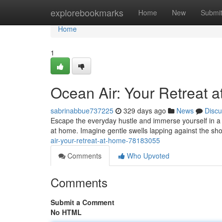
Home
explorebookmarks
Home
New
Submi
Home
1
Ocean Air: Your Retreat 
sabrinabbue737225
329 days ago
News
Discu
Escape the everyday hustle and immerse yourself in a h
at home. Imagine gentle swells lapping against the sh
air-your-retreat-at-home-78183055
Comments
Who Upvoted
Comments
Submit a Comment
No HTML