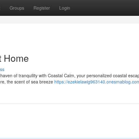
t
Groups
Register
Login
at Home
ss
aven of tranquility with Coastal Calm, your personalized coastal escap
ore, the scent of sea breeze
https://ezekielawig963140.onesmablog.co