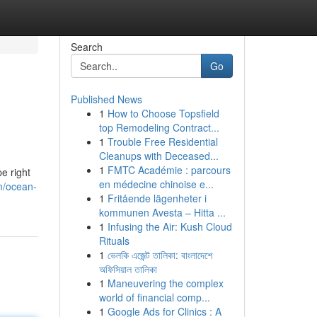
Search
Go
Published News
1
How to Choose Topsfield
top Remodeling Contract...
1
Trouble Free Residential
Cleanups with Deceased...
1
FMTC Académie : parcours
e right
en médecine chinoise e...
m/ocean-
1
Fritående lägenheter i
kommunen Avesta – Hitta ...
1
Infusing the Air: Kush Cloud
Rituals
1
ভেলকি এজেন্ট তালিকা: বাংলাদেশে
অফিসিয়াল তালিকা
1
Maneuvering the complex
world of financial comp...
1
Google Ads for Clinics : A