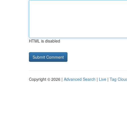
HTML is disabled
Copyright © 2026 |
Advanced Search
|
Live
|
Tag Clou