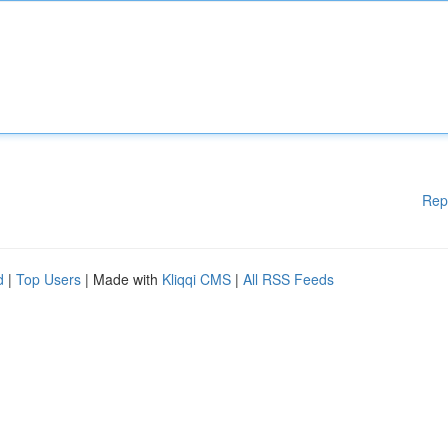
Rep
d
|
Top Users
| Made with
Kliqqi CMS
|
All RSS Feeds