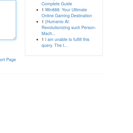
Complete Guide
1
Win888: Your Ultimate
Online Gaming Destination
1
{Humanio AI:
Revolutionizing such Person-
Mach...
1
I am unable to fulfill this
query. The t...
ort Page