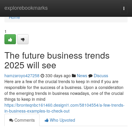
Home
explorebookmarks
Togg
navi
Home
1
The future business trends
2025 will see
hamzaroyo427258
330 days ago
News
Discuss
Here are a few of the crucial trends to keep in mind if you are
responsible for the success of a business. Upon a consideration
of the emerging trends in business nowadays, one of the crucial
things to keep in mind
https://bronteqnbc161460.designi1.com/58104554/a-few-trends-
in-business-examples-to-check-out
Comments
Who Upvoted