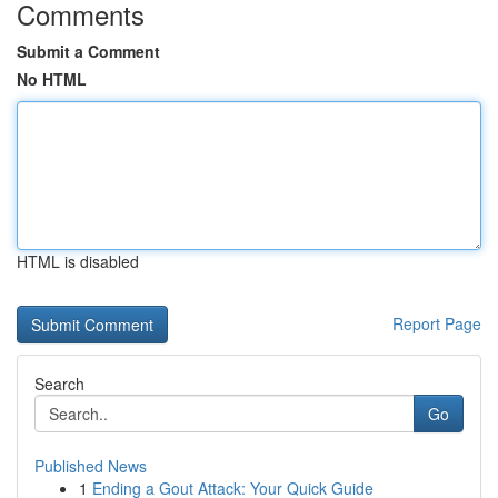
Comments
Submit a Comment
No HTML
HTML is disabled
Report Page
Search
Go
Published News
1
Ending a Gout Attack: Your Quick Guide