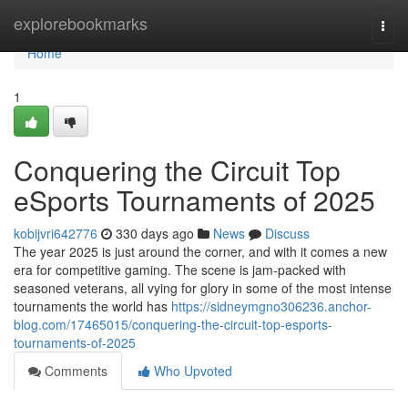
Home
explorebookmarks
Togg
navi
Home
1
Conquering the Circuit Top
eSports Tournaments of 2025
kobijvri642776
330 days ago
News
Discuss
The year 2025 is just around the corner, and with it comes a new
era for competitive gaming. The scene is jam-packed with
seasoned veterans, all vying for glory in some of the most intense
tournaments the world has
https://sidneymgno306236.anchor-
blog.com/17465015/conquering-the-circuit-top-esports-
tournaments-of-2025
Comments
Who Upvoted