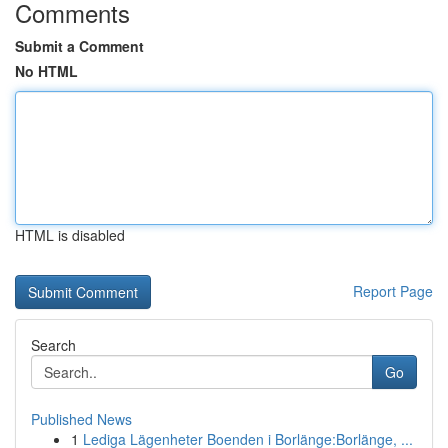
Comments
Submit a Comment
No HTML
HTML is disabled
Report Page
Search
Go
Published News
1
Lediga Lägenheter Boenden i Borlänge:Borlänge, ...