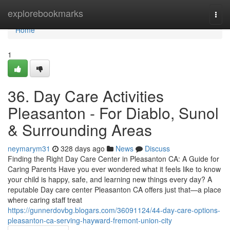
Home
explorebookmarks
Togg
navi
Home
1
36. Day Care Activities
Pleasanton - For Diablo, Sunol
& Surrounding Areas
neymarym31
328 days ago
News
Discuss
Finding the Right Day Care Center in Pleasanton CA: A Guide for
Caring Parents Have you ever wondered what it feels like to know
your child is happy, safe, and learning new things every day? A
reputable Day care center Pleasanton CA offers just that—a place
where caring staff treat
https://gunnerdovbg.blogars.com/36091124/44-day-care-options-
pleasanton-ca-serving-hayward-fremont-union-city