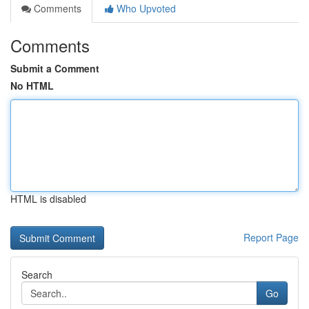
Comments
Who Upvoted
Comments
Submit a Comment
No HTML
HTML is disabled
Report Page
Search
Go