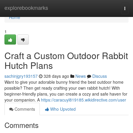
Home
explorebookmarks
Togg
navi
Home
1
Craft a Custom Outdoor Rabbit
Hutch Plans
sachinjgry193157
328 days ago
News
Discuss
Want to give your adorable bunny friend the best outdoor home
possible? Then get ready crafting your own rabbit hutch! With
beginner-friendly plans, you can create a cozy and safe haven for
your companion. A
https://caracuyl819185.wikidirective.com/user
Comments
Who Upvoted
Comments