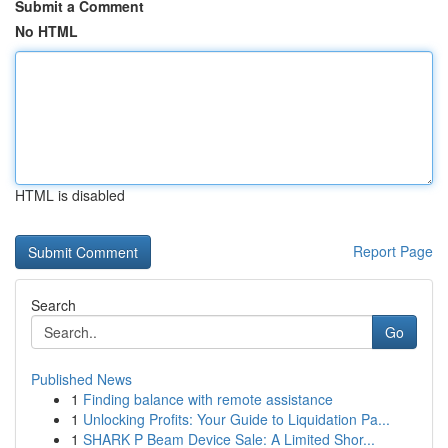
Submit a Comment
No HTML
HTML is disabled
Report Page
Search
Go
Published News
1
Finding balance with remote assistance
1
Unlocking Profits: Your Guide to Liquidation Pa...
1
SHARK P Beam Device Sale: A Limited Shor...