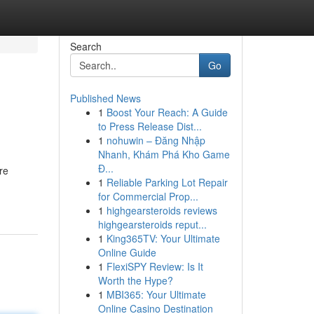
Search
Go
Published News
1
Boost Your Reach: A Guide
to Press Release Dist...
1
nohuwin – Đăng Nhập
Nhanh, Khám Phá Kho Game
Đ...
re
1
Reliable Parking Lot Repair
for Commercial Prop...
1
highgearsteroids reviews
highgearsteroids reput...
1
King365TV: Your Ultimate
Online Guide
1
FlexiSPY Review: Is It
Worth the Hype?
1
MBI365: Your Ultimate
Online Casino Destination