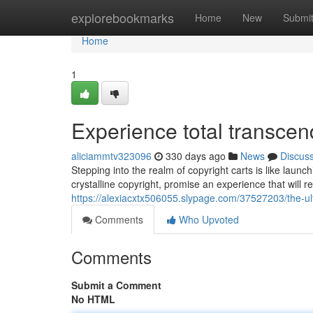
Home
explorebookmarks
Home
New
Submi
Home
1
Experience total transcen
aliciammtv323096
330 days ago
News
Discus
Stepping into the realm of copyright carts is like launc
crystalline copyright, promise an experience that will 
https://alexiacxtx506055.slypage.com/37527203/the-ulti
Comments
Who Upvoted
Comments
Submit a Comment
No HTML