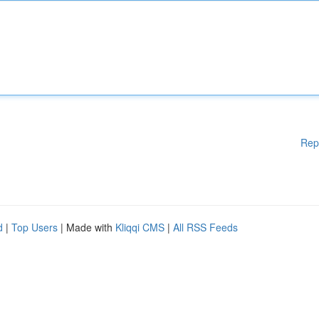
Rep
d
|
Top Users
| Made with
Kliqqi CMS
|
All RSS Feeds