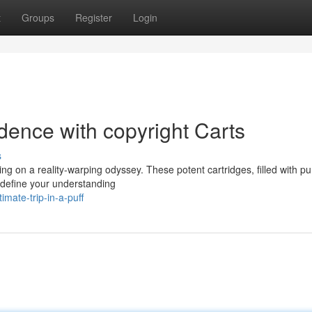
t
Groups
Register
Login
dence with copyright Carts
s
hing on a reality-warping odyssey. These potent cartridges, filled with pu
redefine your understanding
mate-trip-in-a-puff