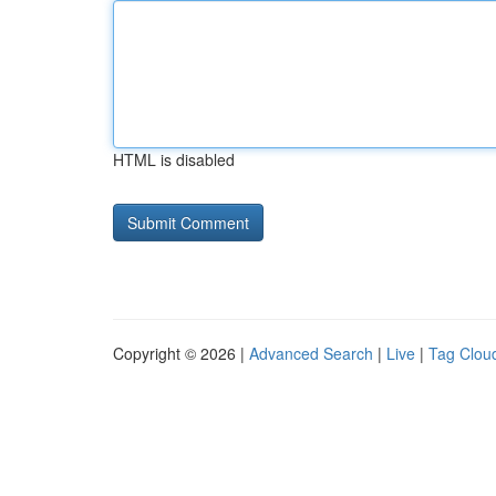
HTML is disabled
Copyright © 2026 |
Advanced Search
|
Live
|
Tag Clou