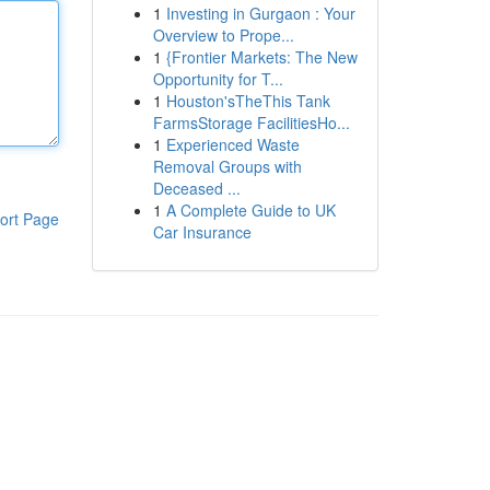
1
Investing in Gurgaon : Your
Overview to Prope...
1
{Frontier Markets: The New
Opportunity for T...
1
Houston'sTheThis Tank
FarmsStorage FacilitiesHo...
1
Experienced Waste
Removal Groups with
Deceased ...
1
A Complete Guide to UK
ort Page
Car Insurance