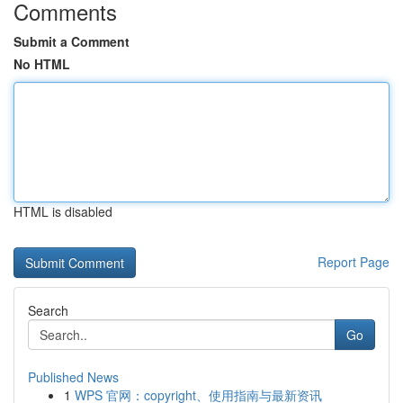
Comments
Submit a Comment
No HTML
HTML is disabled
Report Page
Search
Go
Published News
1
WPS 官网：copyright、使用指南与最新资讯