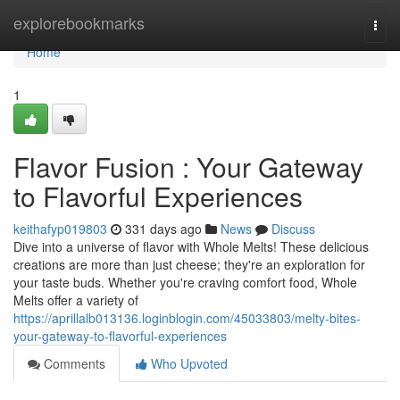
Home
explorebookmarks
Togg
navi
Home
1
Flavor Fusion : Your Gateway
to Flavorful Experiences
keithafyp019803
331 days ago
News
Discuss
Dive into a universe of flavor with Whole Melts! These delicious
creations are more than just cheese; they're an exploration for
your taste buds. Whether you're craving comfort food, Whole
Melts offer a variety of
https://aprillalb013136.loginblogin.com/45033803/melty-bites-
your-gateway-to-flavorful-experiences
Comments
Who Upvoted